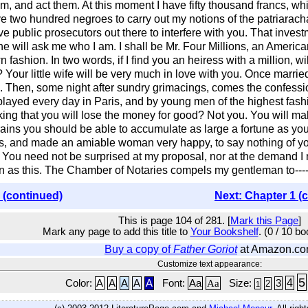
hem, and act them. At this moment I have fifty thousand francs, w
 two hundred negroes to carry out my notions of the patriarachal 
ve public prosecutors out there to interfere with you. That invest
one will ask me who I am. I shall be Mr. Four Millions, an American
y own fashion. In two words, if I find you an heiress with a millio
Your little wife will be very much in love with you. Once marrie
. Then, some night after sundry grimacings, comes the confessi
is played every day in Paris, and by young men of the highest fas
king that you will lose the money for good? Not you. You will 
rains you should be able to accumulate as large a fortune as y
n's, and made an amiable woman very happy, to say nothing of y
od. You need not be surprised at my proposal, nor at the demand I
in as this. The Chamber of Notaries compels my gentleman to----
 (continued)
Next: Chapter 1 (
This is page 104 of 281. [
Mark this Page
]
Mark any page to add this title to
Your Bookshelf
. (0 / 10 b
Buy a copy of
Father Goriot
at Amazon.c
Customize text appearance:
5
4
Color:
A
A
A
A
A
Font:
Aa
Aa
Size:
3
2
1