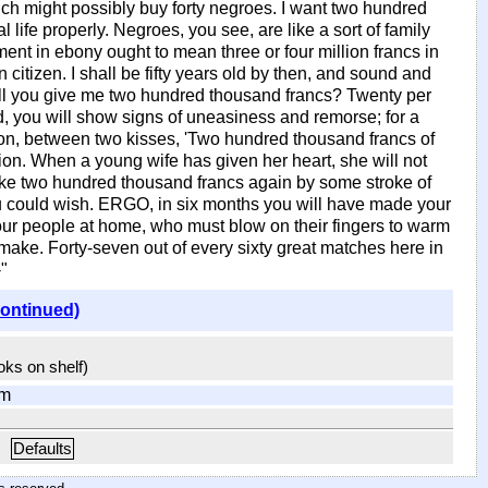
hich might possibly buy forty negroes. I want two hundred
life properly. Negroes, you see, are like a sort of family
ment in ebony ought to mean three or four million francs in
 citizen. I shall be fifty years old by then, and sound and
n, will you give me two hundred thousand francs? Twenty per
d, you will show signs of uneasiness and remorse; for a
on, between two kisses, 'Two hundred thousand francs of
hion. When a young wife has given her heart, she will not
make two hundred thousand francs again by some stroke of
ou could wish. ERGO, in six months you will have made your
our people at home, who must blow on their fingers to warm
 make. Forty-seven out of every sixty great matches here in
"
continued)
ooks on shelf)
om
Defaults