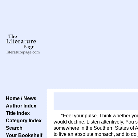
Home / News
Author Index
Title Index
"Feel your pulse. Think whether you
Category Index
would decline. Listen attentively. You 
Search
somewhere in the Southern States of Ame
to live an absolute monarch, and to do j
Your Bookshelf