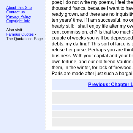
poet; I do not write my poems, I feel t
About this Site
thousand francs, because I want to have
Contact us
ready grown, and there are no inquisiti
Privacy Policy
ten years' time. If I am successful, no 
Copyright Info
hearty still; I shall enjoy life after m
Also visit:
cent commission, eh? Is that too much? 
Famous Quotes
-
couple of weeks you will be depressed
The Quotations Page
debts, my darling!' This sort of farce 
refuse her purse. Perhaps you are thin
business. With your capital and your b
own fortune, and our old friend Vautri
them, in the winter, for lack of firewo
Paris are made after just such a barga
Previous: Chapter 1