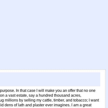
urpose. In that case I will make you an offer that no one
 on a vast estate, say a hundred thousand acres,
 millions by selling my cattle, timber, and tobacco; I want
lid dens of lath and plaster ever imagines. I am a great