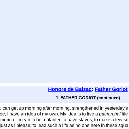
Honore de Balzac
:
Father Goriot
1. FATHER GORIOT (continued)
 can get up morning after morning, strengthened in yesterday's p
see, I have an idea of my own. My idea is to live a
patriarchal
life
rica. I mean to be a planter, to have slaves, to make a few snug
ust as I please; to lead such a life as no one here in these squa