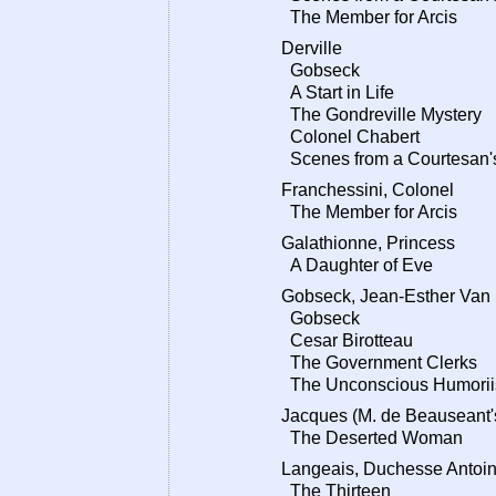
The Member for Arcis
Derville
Gobseck
A Start in Life
The Gondreville Mystery
Colonel Chabert
Scenes from a Courtesan's
Franchessini, Colonel
The Member for Arcis
Galathionne, Princess
A Daughter of Eve
Gobseck, Jean-Esther Van
Gobseck
Cesar Birotteau
The Government Clerks
The Unconscious Humorii
Jacques (M. de Beauseant's
The Deserted Woman
Langeais, Duchesse Antoin
The Thirteen