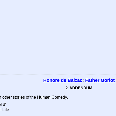
Honore de Balzac
:
Father Goriot
2. ADDENDUM
n other stories of the Human Comedy.
l d'
 Life