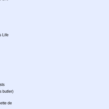
 Life
sts
 butler)
ette de