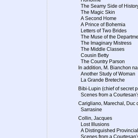
The Seamy Side of Histor
The Magic Skin
A Second Home
A Prince of Bohemia
Letters of Two Brides
The Muse of the Departme
The Imaginary Mistress
The Middle Classes
Cousin Betty
The Country Parson
In addition, M. Bianchon nar
Another Study of Woman
La Grande Breteche
Bibi-Lupin (chief of secret 
Scenes from a Courtesan's
Carigliano, Marechal, Duc 
Sarrasine
Collin, Jacques
Lost Illusions
A Distinguished Provincial
Scenes from a Courtesan's