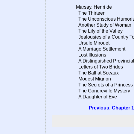
Marsay, Henri de
The Thirteen
The Unconscious Humoris
Another Study of Woman
The Lily of the Valley
Jealousies of a Country T
Ursule Mirouet
A Marriage Settlement
Lost Illusions
A Distinguished Provincial
Letters of Two Brides
The Ball at Sceaux
Modest Mignon
The Secrets of a Princess
The Gondreville Mystery
A Daughter of Eve
Previous: Chapter 1