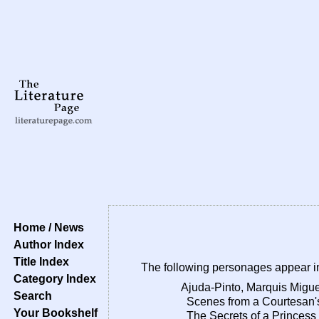
Home / News
Author Index
Title Index
The following personages appear i
Category Index
Ajuda-Pinto, Marquis Migue
Search
Scenes from a Courtesan's
Your Bookshelf
The Secrets of a Princess