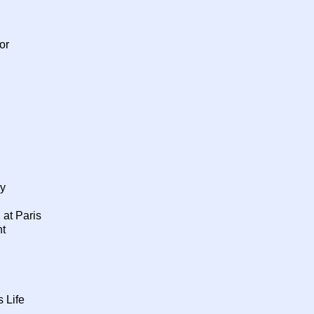
or
y
 at Paris
nt
 Life