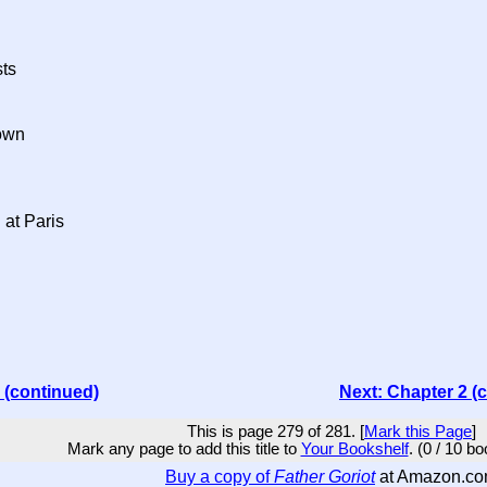
ts
own
 at Paris
 (continued)
Next: Chapter 2 (
This is page 279 of 281. [
Mark this Page
]
Mark any page to add this title to
Your Bookshelf
. (0 / 10 b
Buy a copy of
Father Goriot
at Amazon.c