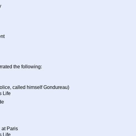
y
nt
rated the following:
police, called himself Gondureau)
 Life
de
 at Paris
 Life