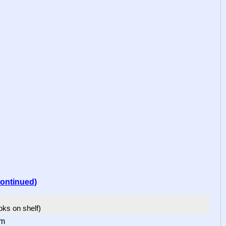
continued)
ooks on shelf)
om