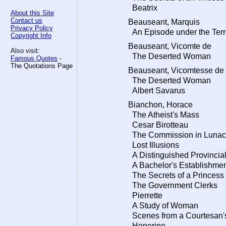
Beatrix
About this Site
Contact us
Beauseant, Marquis
Privacy Policy
An Episode under the Terr
Copyright Info
Beauseant, Vicomte de
Also visit:
The Deserted Woman
Famous Quotes
-
The Quotations Page
Beauseant, Vicomtesse de
The Deserted Woman
Albert Savarus
Bianchon, Horace
The Atheist's Mass
Cesar Birotteau
The Commission in Lunac
Lost Illusions
A Distinguished Provincial
A Bachelor's Establishme
The Secrets of a Princess
The Government Clerks
Pierrette
A Study of Woman
Scenes from a Courtesan's
Honorine