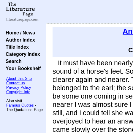
An
Home / News
Author Index
Title Index
C
Category Index
Search
It must have been nearly
Your Bookshelf
sound of a horse's feet. S
clearer again and nearer. 
About this Site
Contact us
belonged to the earl; the s
Privacy Policy
Copyright Info
be some one coming in se
Also visit:
nearer I was almost sure I 
Famous Quotes
-
The Quotations Page
still, and I could tell she 
overjoyed to hear an answ
came slowly over the stone