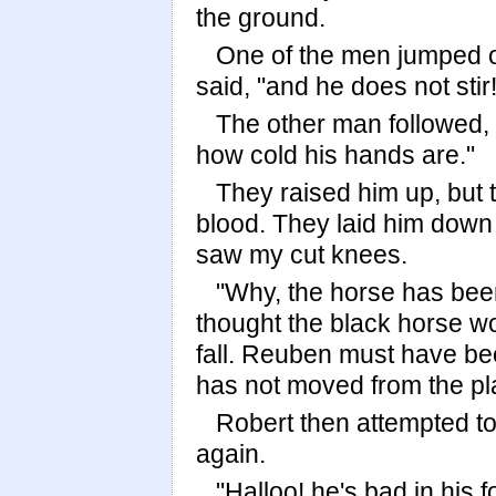
the ground.
One of the men jumped ou
said, "and he does not stir!
The other man followed, 
how cold his hands are."
They raised him up, but 
blood. They laid him dow
saw my cut knees.
"Why, the horse has be
thought the black horse w
fall. Reuben must have bee
has not moved from the pl
Robert then attempted to
again.
"Halloo! he's bad in his f