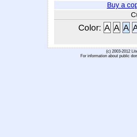
Buy a co
C
Color:
A
A
A
(c) 2003-2012 Li
For information about public do