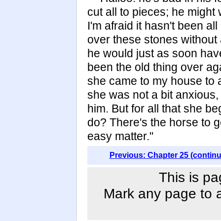
cut all to pieces; he might
I'm afraid it hasn't been al
over these stones without 
he would just as soon have 
been the old thing over a
she came to my house to 
she was not a bit anxious, 
him. But for all that she 
do? There's the horse to g
easy matter."
Previous: Chapter 25 (contin
This is pa
Mark any page to ad