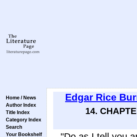
Edgar Rice Bu
Home / News
Author Index
14. CHAPTE
Title Index
Category Index
Search
"Do as I tell you a
Your Bookshelf