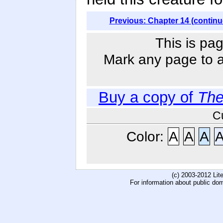
Previous: Chapter 14 (continu
This is pag
Mark any page to ad
Buy a copy of
The
C
Color:
A
A
A
(c) 2003-2012 Li
For information about public do