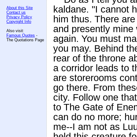
kaldane. "I cannot ho
About this Site
Contact us
him thus. There ar
Privacy Policy
Copyright Info
and presently mine w
Also visit:
Famous Quotes
-
again. You must mak
The Quotations Page
you may. Behind the
rear of the throne a
a corridor leads to 
are storerooms cont
go there. From these
city. Follow one tha
to The Gate of Enemi
can do no more; hur
me--I am not as Lu
held this creature f