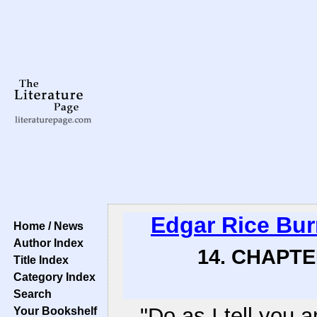
Edgar Rice Bu
Home / News
Author Index
14. CHAPTE
Title Index
Category Index
Search
"Do as I tell you a
Your Bookshelf