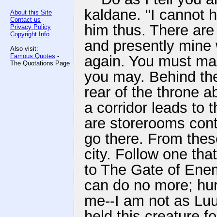
kaldane. "I cannot ho
About this Site
Contact us
him thus. There ar
Privacy Policy
Copyright Info
and presently mine w
Also visit:
Famous Quotes
-
again. You must mak
The Quotations Page
you may. Behind the
rear of the throne a
a corridor leads to 
are storerooms cont
go there. From these
city. Follow one tha
to The Gate of Enemi
can do no more; hur
me--I am not as Lu
held this creature f