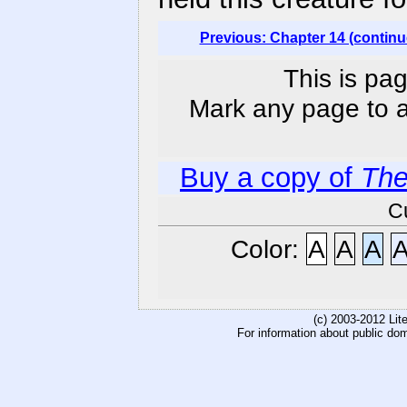
Previous: Chapter 14 (continu
This is pag
Mark any page to ad
Buy a copy of
The
C
Color:
A
A
A
(c) 2003-2012 Li
For information about public do