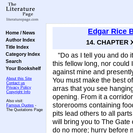
Edgar Rice 
Home / News
Author Index
14. CHAPTER X
Title Index
Category Index
"Do as I tell you and do 
Search
this fellow long, nor could
Your Bookshelf
against mine and presently 
About this Site
You must make the best of
Contact us
arras that you see hanging
Privacy Policy
Copyright Info
opening. From it a corridor
Also visit:
storerooms containing foo
Famous Quotes
-
The Quotations Page
pits lead others to all part
will bring you to The Gate 
do no more; hurry before 