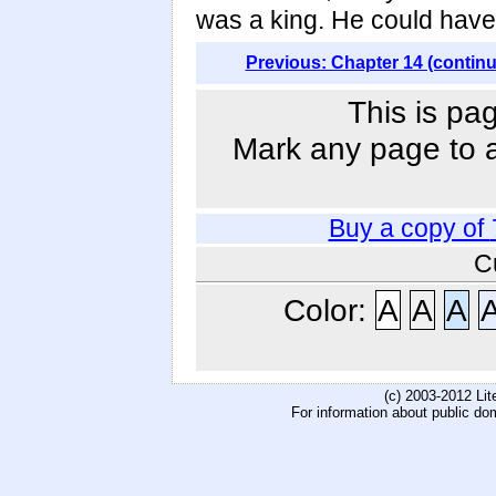
was a king. He could have 
Previous: Chapter 14 (contin
This is pa
Mark any page to ad
Buy a copy of
C
Color:
A
A
A
(c) 2003-2012 Li
For information about public do