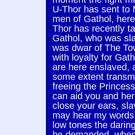
U-Thor has sent to 
men of Gathol, here 
Thor has recently ta
Gathol, who was sl
was dwar of The Towe
with loyalty for Ga
are here enslaved, a
some extent transmit
freeing the Princess
can aid you and her
close your ears, sl
may hear my words,
low tones the darin
he demanded, when 