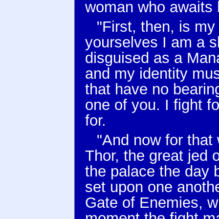
woman who awaits h
"First, then, is my
yourselves I am a s
disguised as a Man
and my identity mus
that have no bearin
one of you. I fight f
for.
"And now for that 
Thor, the great jed 
the palace the day 
set upon one anothe
Gate of Enemies, w
moment the fight ma