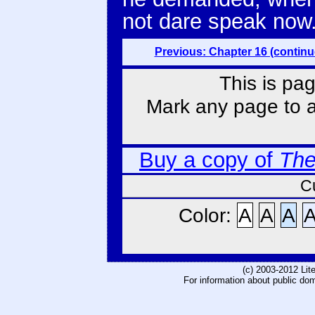
not dare speak now.
Previous: Chapter 16 (continu
This is pag
Mark any page to ad
Buy a copy of
The
C
Color:
A
A
A
(c) 2003-2012 Li
For information about public do