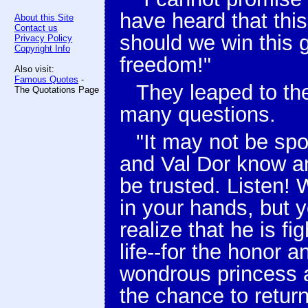
have heard that thi
About this Site
Contact us
should we win this
Privacy Policy
Copyright Info
freedom!"
Also visit:
Famous Quotes
-
They leaped to th
The Quotations Page
many questions.
"It may not be spo
and Val Dor know a
be trusted. Listen! 
in your hands, but 
realize that he is fi
life--for the honor
wondrous princess a
the chance to retur