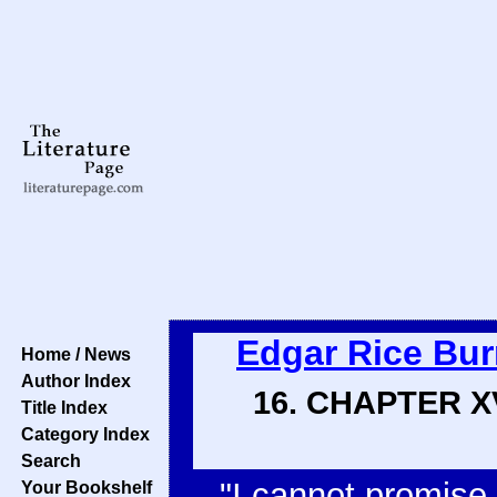
Edgar Rice Bu
Home / News
Author Index
16. CHAPTER 
Title Index
Category Index
Search
"I cannot promise 
Your Bookshelf