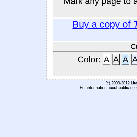
Mark any page to ad
Buy a copy of
C
Color:
A
A
A
(c) 2003-2012 Li
For information about public do