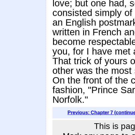
love; but one had, 
consisted simply of 
an English postmark
written in French an
become respectable
you, for I have met 
That trick of yours o
other was the most 
On the front of the
fashion, "Prince Sa
Norfolk."
Previous: Chapter 7 (continu
This is pag