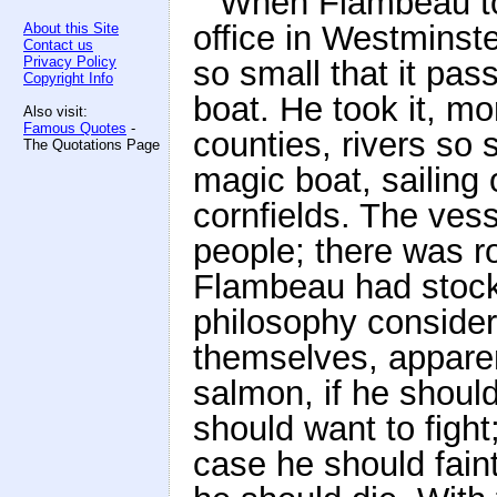
When Flambeau too
office in Westminster
About this Site
Contact us
Privacy Policy
so small that it pas
Copyright Info
boat. He took it, mor
Also visit:
Famous Quotes
-
counties, rivers so 
The Quotations Page
magic boat, sailin
cornfields. The vess
people; there was r
Flambeau had stocke
philosophy conside
themselves, apparent
salmon, if he should
should want to fight
case he should fain