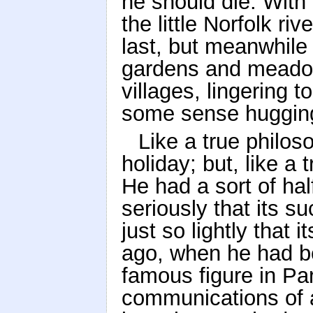
he should die. With
the little Norfolk ri
last, but meanwhile 
gardens and meadow
villages, lingering t
some sense hugging
Like a true philo
holiday; but, like a
He had a sort of hal
seriously that its s
just so lightly that i
ago, when he had be
famous figure in Par
communications of a