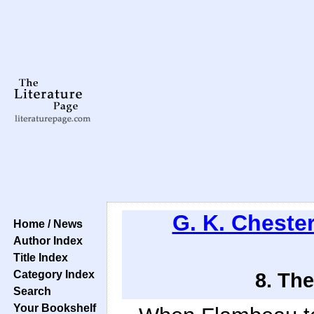
G. K. Cheste
Home / News
Author Index
Title Index
Category Index
8. The
Search
Your Bookshelf