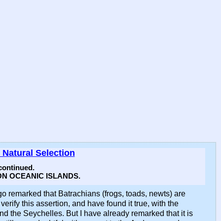
 Natural Selection
ontinued.
N OCEANIC ISLANDS.
go remarked that Batrachians (frogs, toads, newts) are
rify this assertion, and have found it true, with the
the Seychelles. But I have already remarked that it is