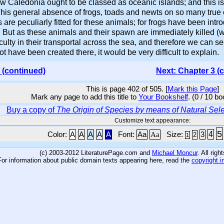
Caledonia ought to be classed as oceanic islands; and this is 
is general absence of frogs, toads and newts on so many true o
s are peculiarly fitted for these animals; for frogs have been in
 But as these animals and their spawn are immediately killed (wi
culty in their transportal across the sea, and therefore we can se
ot have been created there, it would be very difficult to explain.
 (continued)
Next: Chapter 3 (
This is page 402 of 505. [
Mark this Page
]
Mark any page to add this title to
Your Bookshelf
. (0 / 10 b
Buy a copy of
The Origin of Species by means of Natural Sele
Customize text appearance:
5
4
Color:
A
A
A
A
A
Font:
Aa
Aa
Size:
3
2
1
(c) 2003-2012 LiteraturePage.com and
Michael Moncur
. All rig
For information about public domain texts appearing here, read the
copyright i