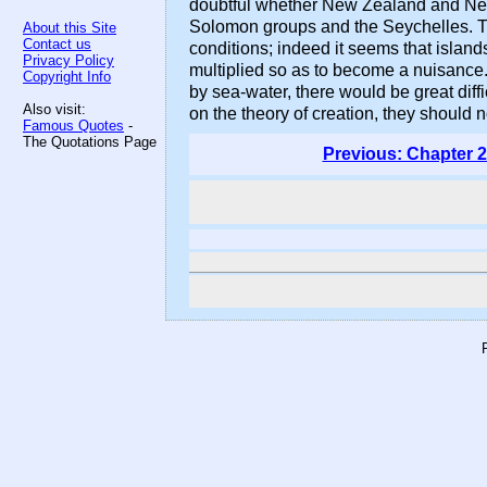
doubtful whether New Zealand and New 
Solomon groups and the Seychelles. Th
About this Site
Contact us
conditions; indeed it seems that island
Privacy Policy
multiplied so as to become a nuisance.
Copyright Info
by sea-water, there would be great diffi
Also visit:
on the theory of creation, they should n
Famous Quotes
-
The Quotations Page
Previous: Chapter 2