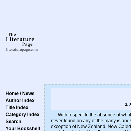
Home / News
Author Index
3.
Title Index
Category Index
With respect to the absence of whol
never found on any of the many islands 
Search
exception of New Zealand, New Caledon
Your Bookshelf