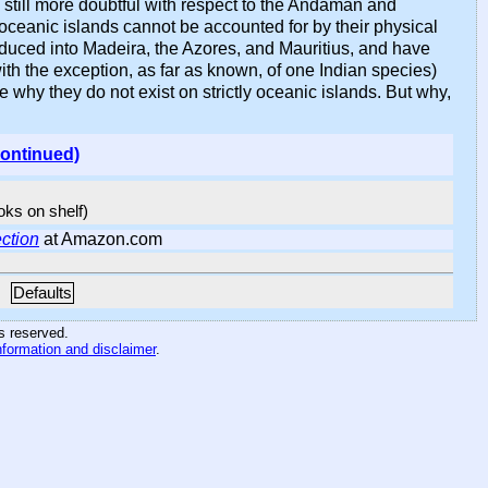
still more doubtful with respect to the Andaman and
ceanic islands cannot be accounted for by their physical
troduced into Madeira, the Azores, and Mauritius, and have
th the exception, as far as known, of one Indian species)
e why they do not exist on strictly oceanic islands. But why,
continued)
ooks on shelf)
ction
at Amazon.com
Defaults
hts reserved
.
nformation and disclaimer
.