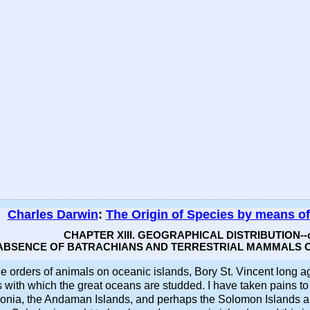
Charles Darwin
:
The Origin of Species by means of
CHAPTER XIII. GEOGRAPHICAL DISTRIBUTION--c
 ABSENCE OF BATRACHIANS AND TERRESTRIAL MAMMALS O
e orders of animals on oceanic islands, Bory St. Vincent long a
with which the great oceans are studded. I have taken pains to ve
ia, the Andaman Islands, and perhaps the Solomon Islands and 