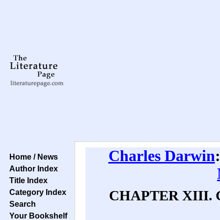
Charles Darwin
Home / News
Author Index
Title Index
Category Index
CHAPTER XIII.
Search
Your Bookshelf