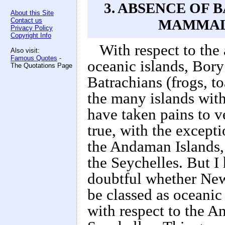
3. ABSENCE OF
About this Site
Contact us
MAMMALS
Privacy Policy
Copyright Info
With respect to the
Also visit:
Famous Quotes
-
oceanic islands, Bory
The Quotations Page
Batrachians (frogs, t
the many islands with
have taken pains to ve
true, with the excep
the Andaman Islands,
the Seychelles. But I 
doubtful whether Ne
be classed as oceanic 
with respect to the 