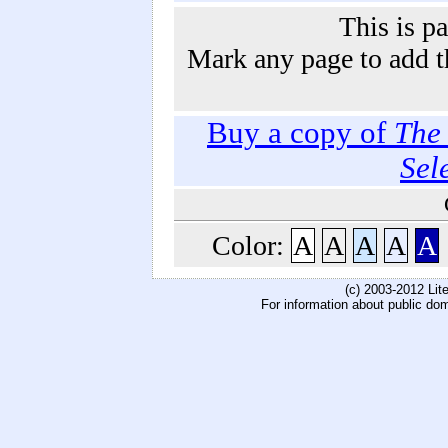
This is p
Mark any page to add th
Buy a copy of
The 
Sel
Color:
A
A
A
A
A
(c) 2003-2012 Li
For information about public do