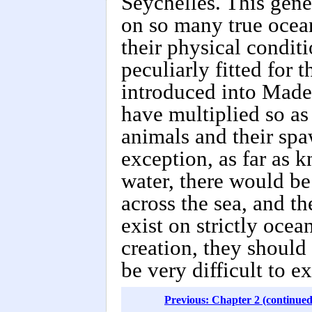
Seychelles. This gene
on so many true ocean
their physical conditi
peculiarly fitted for 
introduced into Madei
have multiplied so as
animals and their spa
exception, as far as 
water, there would be 
across the sea, and t
exist on strictly ocea
creation, they should
be very difficult to e
Previous: Chapter 2 (continued