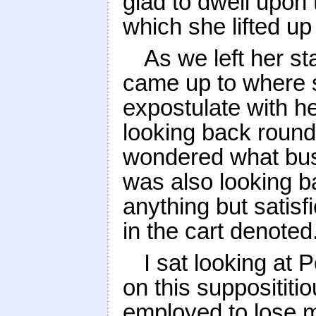
glad to dwell upon
which she lifted up
As we left her s
came up to where 
expostulate with h
looking back round
wondered what busi
was also looking b
anything but satisf
in the cart denoted
I sat looking at 
on this supposititi
employed to lose me 