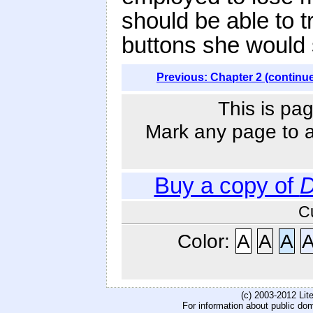
should be able to 
buttons she would
Previous: Chapter 2 (continu
This is pag
Mark any page to ad
Buy a copy of
D
C
Color:
A
A
A
(c) 2003-2012 Li
For information about public do