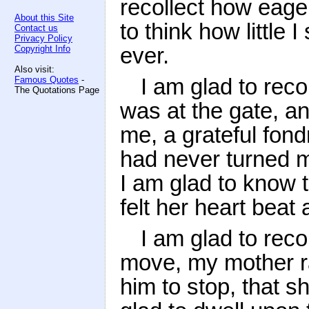
recollect how eage
About this Site
to think how little 
Contact us
Privacy Policy
ever.
Copyright Info
Also visit:
I am glad to reco
Famous Quotes
-
The Quotations Page
was at the gate, a
me, a grateful fond
had never turned 
I am glad to know t
felt her heart beat
I am glad to reco
move, my mother ra
him to stop, that 