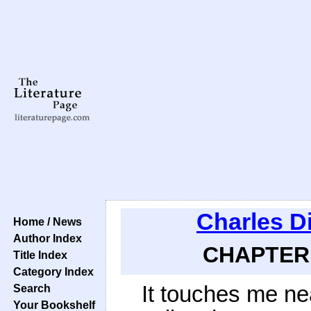
Charles D
Home / News
Author Index
CHAPTER 
Title Index
Category Index
It touches me near
Search
Your Bookshelf