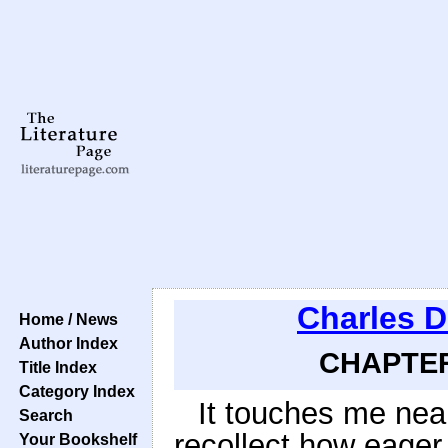
Charles D
Home / News
Author Index
CHAPTER 
Title Index
Category Index
It touches me nearl
Search
recollect how eager
Your Bookshelf