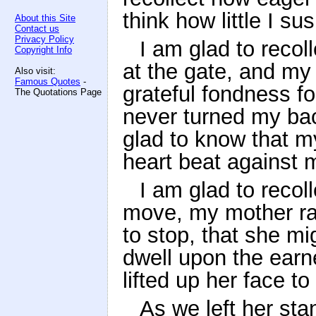
think how little I su
About this Site
Contact us
Privacy Policy
I am glad to recol
Copyright Info
at the gate, and my
Also visit:
Famous Quotes
-
grateful fondness fo
The Quotations Page
never turned my ba
glad to know that my
heart beat against 
I am glad to recol
move, my mother ran
to stop, that she m
dwell upon the earn
lifted up her face t
As we left her sta