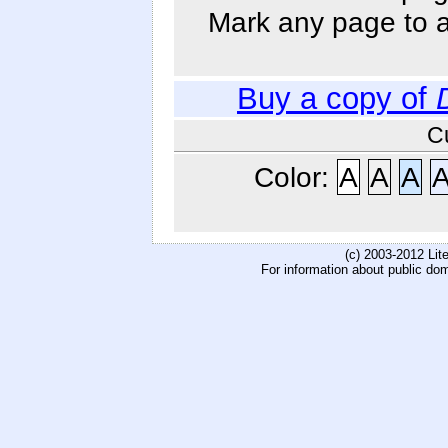
Mark any page to ad
Buy a copy of
C
Color:
A
A
A
(c) 2003-2012 Li
For information about public do