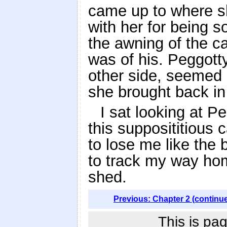
came up to where s
with her for being 
the awning of the c
was of his. Peggott
other side, seemed a
she brought back in
I sat looking at P
this supposititious
to lose me like the b
to track my way ho
shed.
Previous: Chapter 2 (continu
This is pag