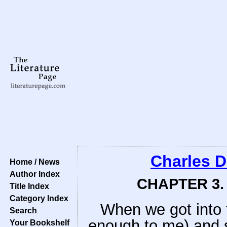
Charles D
Home / News
Author Index
CHAPTER 3. 
Title Index
Category Index
When we got into 
Search
enough to me) and s
Your Bookshelf