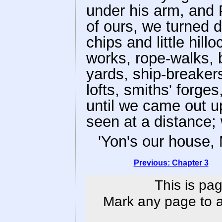
under his arm, and 
of ours, we turned 
chips and little hil
works, rope-walks, b
yards, ship-breakers
lofts, smiths' forges
until we came out u
seen at a distance
'Yon's our house, 
Previous: Chapter 3
This is pag
Mark any page to ad