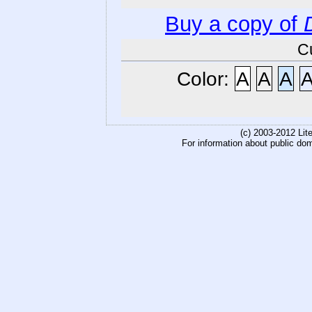
Buy a copy of
C
Color:
A
A
A
(c) 2003-2012 Li
For information about public do