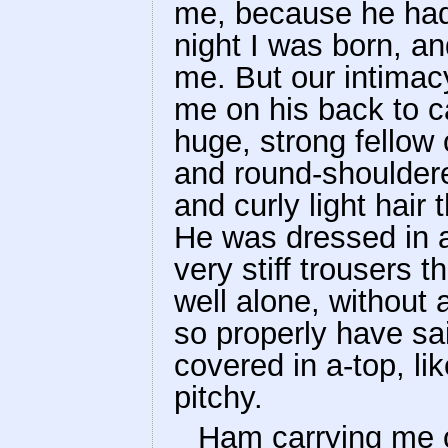
me, because he had
night I was born, a
me. But our intima
me on his back to 
huge, strong fellow o
and round-shouldere
and curly light hair
He was dressed in a
very stiff trousers 
well alone, without 
so properly have sa
covered in a-top, li
pitchy.
Ham carrying me o