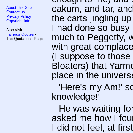
oakum, and tar, and
About this Site
Contact us
the carts jingling u
Privacy Policy
Copyright Info
I had done so busy 
Also visit:
Famous Quotes
-
much to Peggotty, w
The Quotations Page
with great complace
(I suppose to those
Bloaters) that Yarm
place in the univers
'Here's my Am!' s
knowledge!'
He was waiting for
asked me how I foun
I did not feel, at fi