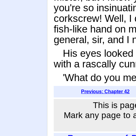
you're so insinuati
corkscrew! Well, I d
fish-like hand on m
general, sir, and I
His eyes looked
with a rascally cun
'What do you mea
Previous: Chapter 42
This is pag
Mark any page to ad