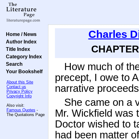
Charles D
Home / News
Author Index
CHAPTER 
Title Index
Category Index
How much of the 
Search
Your Bookshelf
precept, I owe to A
About this Site
narrative proceeds 
Contact us
Privacy Policy
Copyright Info
She came on a vis
Also visit:
Mr. Wickfield was t
Famous Quotes
-
The Quotations Page
Doctor wished to ta
had been matter o