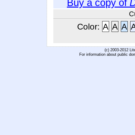
Buy a copy of
D
C
Color:
A
A
A
(c) 2003-2012 Li
For information about public do