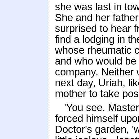
she was last in tow
She and her father
surprised to hear 
find a lodging in 
whose rheumatic co
and who would be 
company. Neither w
next day, Uriah, li
mother to take pos
'You see, Master
forced himself upo
Doctor's garden, '