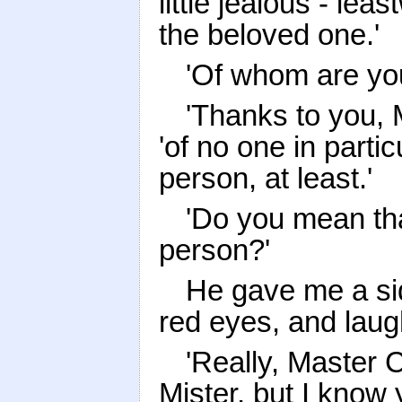
little jealous - le
the beloved one.'
'Of whom are you
'Thanks to you, 
'of no one in partic
person, at least.'
'Do you mean tha
person?'
He gave me a sid
red eyes, and laug
'Really, Master C
Mister, but I know y