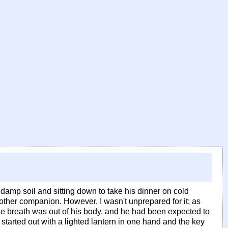
 damp soil and sitting down to take his dinner on cold
 other companion. However, I wasn't unprepared for it; as
the breath was out of his body, and he had been expected to
, started out with a lighted lantern in one hand and the key