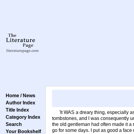
Home / News
Author Index
Title Index
'It WAS a dreary thing, especially a
Category Index
tombstones, and I was consequently unde
Search
the old gentleman had often made it a r
go for some days. I put as good a face u
Your Bookshelf