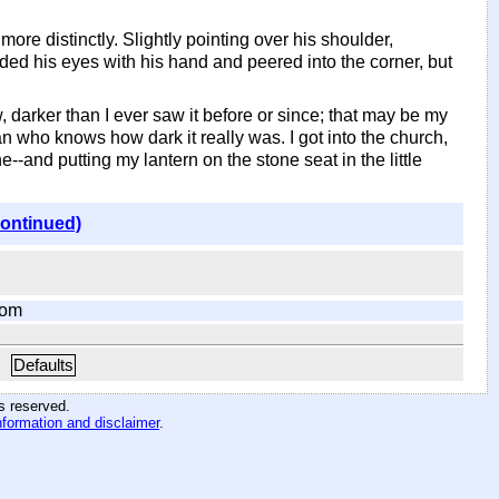
 more distinctly. Slightly pointing over his shoulder,
ed his eyes with his hand and peered into the corner, but
w, darker than I ever saw it before or since; that may be my
n who knows how dark it really was. I got into the church,
one--and putting my lantern on the stone seat in the little
continued)
com
Defaults
hts reserved
.
nformation and disclaimer
.