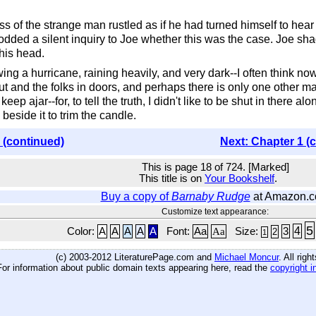
ress of the strange man rustled as if he had turned himself to hear
ed a silent inquiry to Joe whether this was the case. Joe shad
his head.
owing a hurricane, raining heavily, and very dark--I often think no
ut and the folks in doors, and perhaps there is only one other ma
ep ajar--for, to tell the truth, I didn't like to be shut in there al
beside it to trim the candle.
 (continued)
Next: Chapter 1 (
This is page 18 of 724. [Marked]
This title is on
Your Bookshelf
.
Buy a copy of
Barnaby Rudge
at Amazon.
Customize text appearance:
5
4
Color:
A
A
A
A
A
Font:
Aa
Aa
Size:
3
2
1
(c) 2003-2012 LiteraturePage.com and
Michael Moncur
. All rig
For information about public domain texts appearing here, read the
copyright i