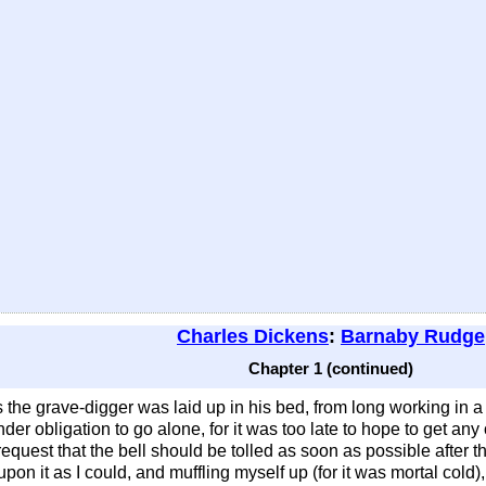
Charles Dickens
:
Barnaby Rudge
Chapter 1 (continued)
s the grave-digger was laid up in his bed, from long working in a
r obligation to go alone, for it was too late to hope to get any
equest that the bell should be tolled as soon as possible after 
pon it as I could, and muffling myself up (for it was mortal cold)