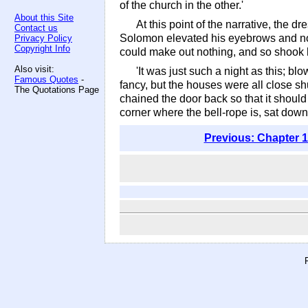
of the church in the other.'
About this Site
At this point of the narrative, the d
Contact us
Solomon elevated his eyebrows and nodd
Privacy Policy
Copyright Info
could make out nothing, and so shook 
Also visit:
'It was just such a night as this; bl
Famous Quotes
-
fancy, but the houses were all close sh
The Quotations Page
chained the door back so that it should ke
corner where the bell-rope is, sat down 
Previous: Chapter 1