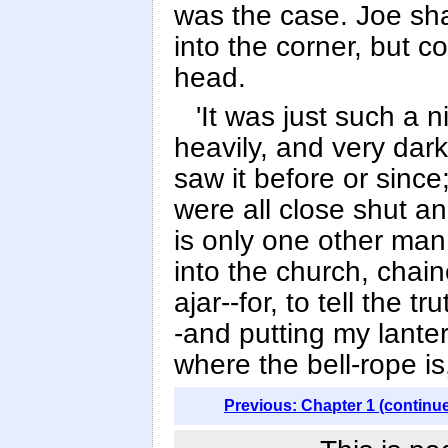
was the case. Joe sh
into the corner, but 
head.
'It was just such a n
heavily, and very dark
saw it before or sinc
were all close shut a
is only one other man
into the church, chai
ajar--for, to tell the tr
-and putting my lanter
where the bell-rope is
Previous: Chapter 1 (continu