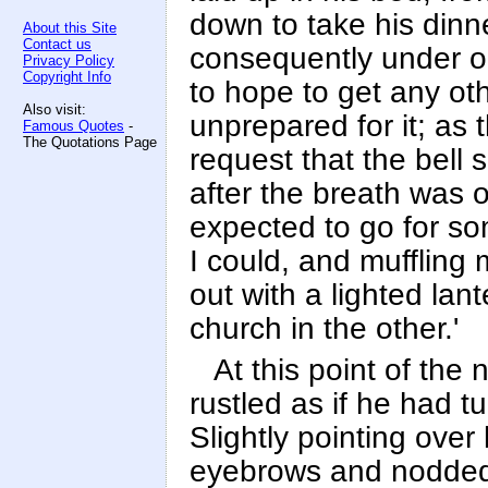
down to take his dinn
About this Site
Contact us
consequently under obl
Privacy Policy
Copyright Info
to hope to get any ot
Also visit:
unprepared for it; as
Famous Quotes
-
The Quotations Page
request that the bell 
after the breath was 
expected to go for so
I could, and muffling m
out with a lighted lan
church in the other.'
At this point of the
rustled as if he had t
Slightly pointing over
eyebrows and nodded a