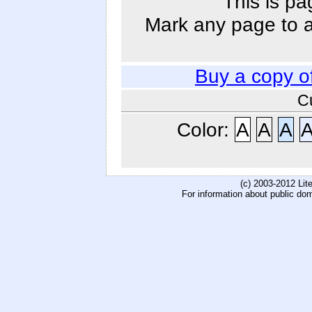
This is pa
Mark any page to ad
Buy a copy o
C
Color:
A
A
A
(c) 2003-2012 Li
For information about public do