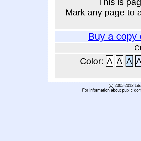
This is pag
Mark any page to ad
Buy a copy 
C
Color:
A
A
A
(c) 2003-2012 Li
For information about public do