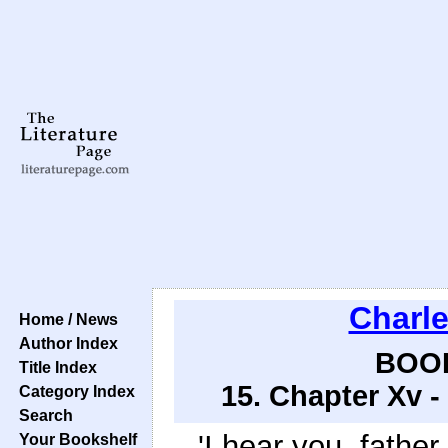
Charl
Home / News
Author Index
BOOK
Title Index
15. Chapter Xv -
Category Index
Search
'I hear you, father
Your Bookshelf