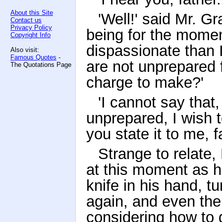
About this Site
'Well!' said Mr. Gr
Contact us
Privacy Policy
being for the momen
Copyright Info
dispassionate than 
Also visit:
Famous Quotes
-
are not unprepared 
The Quotations Page
charge to make?'
'I cannot say that, 
unprepared, I wish t
you state it to me, f
Strange to relate,
at this moment as h
knife in his hand, tu
again, and even then
considering how to 