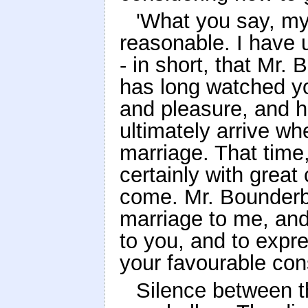
'What you say, my 
reasonable. I have 
- in short, that Mr
has long watched you
and pleasure, and h
ultimately arrive wh
marriage. That time
certainly with great
come. Mr. Bounderb
marriage to me, an
to you, and to expre
your favourable cons
Silence between t