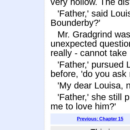
very hollow. The di
'Father,' said Loui
Bounderby?'
Mr. Gradgrind was
unexpected question.
really - cannot take
'Father,' pursued 
before, 'do you ask
'My dear Louisa, n
'Father,' she stil
me to love him?'
Previous: Chapter 15