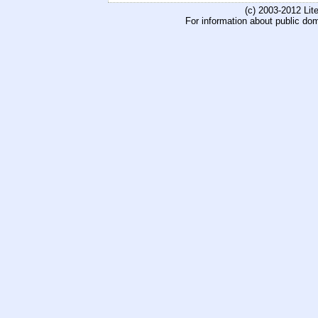
(c) 2003-2012 Li
For information about public do