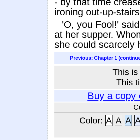
- by that time creas
ironing out-up-stairs
'O, you Fool!' sai
at her supper. Whom
she could scarcely
Previous: Chapter 1 (continu
This i
This t
Buy a copy 
C
Color:
A
A
A