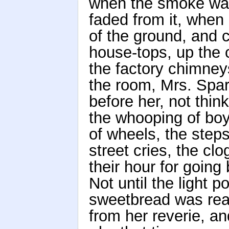
when the smoke was
faded from it, when
of the ground, and 
house-tops, up the 
the factory chimneys
the room, Mrs. Spar
before her, not thi
the whooping of boy
of wheels, the steps
street cries, the c
their hour for going
Not until the light 
sweetbread was read
from her reverie, a