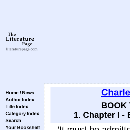
Charl
Home / News
Author Index
BOOK 
Title Index
1. Chapter I -
Category Index
Search
'It must be admitte
Your Bookshelf