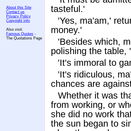
tasteful.'
About this Site
Contact us
Privacy Policy
'Yes, ma'am,' retur
Copyright Info
money.'
Also visit:
Famous Quotes
-
The Quotations Page
'Besides which, m
polishing the table,
'It's immoral to ga
'It's ridiculous, m
chances are against
Whether it was th
from working, or wh
she did no work tha
the sun began to si