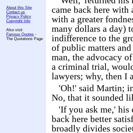
'Well,' returned his
came back here with a 
About this Site
Contact us
Privacy Policy
with a greater fondnes
Copyright Info
many dollars a day) to
Also visit:
Famous Quotes
-
indifference to the g
The Quotations Page
of public matters and
man, the advocacy of
a criminal trial, wou
lawyers; why, then I 
'Oh!' said Martin; i
No, that it sounded l
'If you ask me,' hi
back here better satis
broadly divides socie