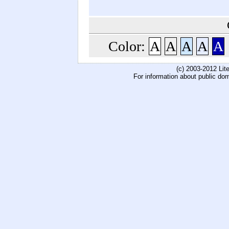
Color:
A
A
A
A
A
(c) 2003-2012 Li
For information about public do