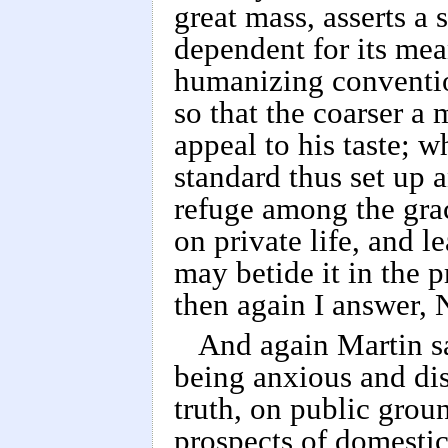
great mass, asserts a
dependent for its mea
humanizing conventio
so that the coarser a m
appeal to his taste; w
standard thus set up 
refuge among the grac
on private life, and l
may betide it in the 
then again I answer, 
And again Martin sa
being anxious and dis
truth, on public groun
prospects of domestic