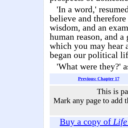
'In a word,' resumed
believe and therefore 
wisdom, and an exampl
human reason, and a 
which you may hear a
began our political l
'What were they?' a
Previous: Chapter 17
This is p
Mark any page to add th
Buy a copy of
Lif