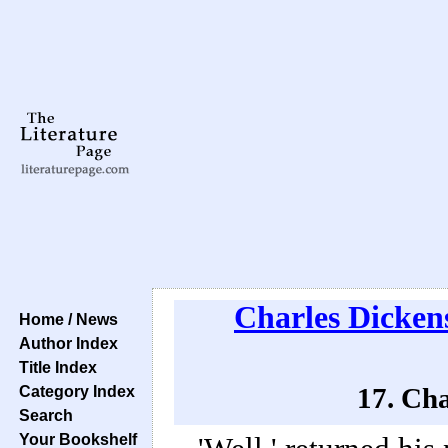
Charles Dicken
Home / News
Author Index
Title Index
Category Index
17. Cha
Search
Your Bookshelf