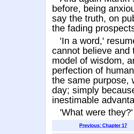
before, being anxio
say the truth, on pu
the fading prospects
'In a word,' resum
cannot believe and t
model of wisdom, an
perfection of human
the same purpose, 
day; simply because 
inestimable advanta
'What were they?'
Previous: Chapter 17