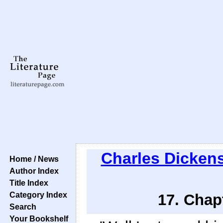
Charles Dicken
Home / News
Author Index
Title Index
Category Index
17. Chap
Search
Your Bookshelf