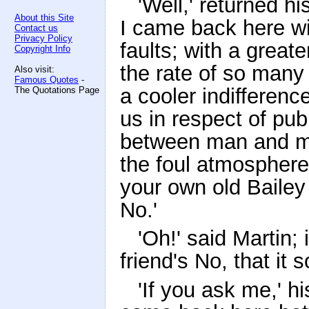
'Well,' returned h
About this Site
I came back here wit
Contact us
Privacy Policy
faults; with a great
Copyright Info
the rate of so many 
Also visit:
Famous Quotes
-
a cooler indifferenc
The Quotations Page
us in respect of pub
between man and ma
the foul atmosphere 
your own old Bailey 
No.'
'Oh!' said Martin;
friend's No, that it
'If you ask me,' h