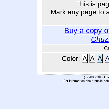
This is pag
Mark any page to ad
Buy a copy o
Chuz
C
Color:
A
A
A
(c) 2003-2012 Li
For information about public do