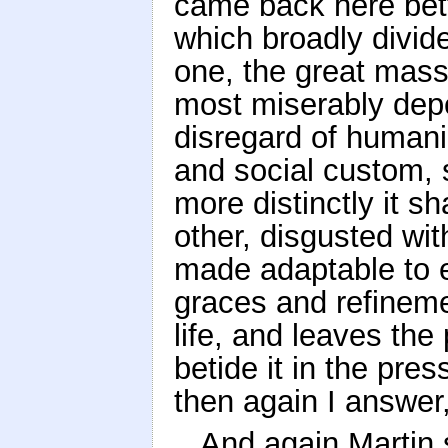
came back here bette
which broadly divid
one, the great mass
most miserably depe
disregard of humani
and social custom, 
more distinctly it sh
other, disgusted wi
made adaptable to 
graces and refinemen
life, and leaves the
betide it in the pre
then again I answer,
And again Martin 