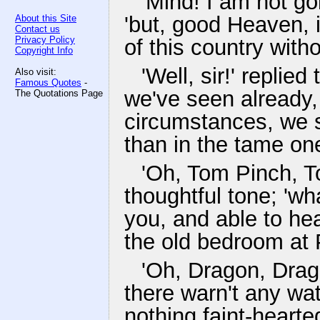
'Mind! I am not go
'but, good Heaven, i
About this Site
Contact us
Privacy Policy
of this country with
Copyright Info
'Well, sir!' replie
Also visit:
Famous Quotes
-
we've seen already,
The Quotations Page
circumstances, we sh
than in the tame one
'Oh, Tom Pinch, To
thoughtful tone; 'wh
you, and able to hea
the old bedroom at P
'Oh, Dragon, Drago
there warn't any w
nothing faint-hearte