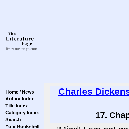
Charles Dicken
Home / News
Author Index
Title Index
Category Index
17. Chap
Search
Your Bookshelf