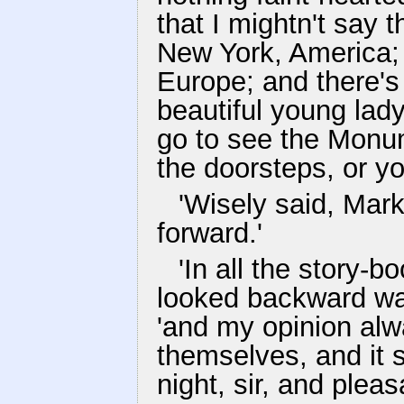
that I mightn't say 
New York, America; 
Europe; and there's
beautiful young lad
go to see the Monum
the doorsteps, or you
'Wisely said, Mark
forward.'
'In all the story-b
looked backward was
'and my opinion alw
themselves, and it 
night, sir, and plea