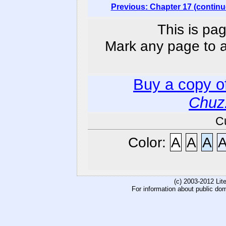
Previous: Chapter 17 (continu
This is pag
Mark any page to ad
Buy a copy o
Chuz
C
Color:
A
A
A
(c) 2003-2012 Li
For information about public do