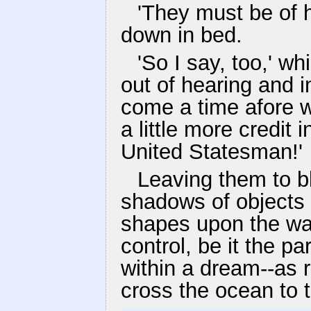
'They must be of h
down in bed.
'So I say, too,' 
out of hearing and in
come a time afore we
a little more credit i
United Statesman!'
Leaving them to bl
shadows of objects a
shapes upon the wall
control, be it the pa
within a dream--as 
cross the ocean to 