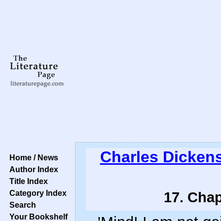
Charles Dicken
Home / News
Author Index
Title Index
Category Index
17. Chap
Search
Your Bookshelf