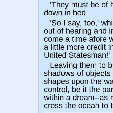
'They must be of h
down in bed.
'So I say, too,' 
out of hearing and in
come a time afore we
a little more credit i
United Statesman!'
Leaving them to bl
shadows of objects a
shapes upon the wall
control, be it the pa
within a dream--as 
cross the ocean to 