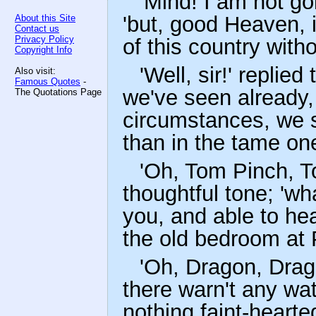
'Mind! I am not go
'but, good Heaven, i
About this Site
Contact us
Privacy Policy
of this country with
Copyright Info
'Well, sir!' replie
Also visit:
Famous Quotes
-
we've seen already,
The Quotations Page
circumstances, we sh
than in the tame one
'Oh, Tom Pinch, To
thoughtful tone; 'wh
you, and able to hea
the old bedroom at P
'Oh, Dragon, Drago
there warn't any w
nothing faint-hearte