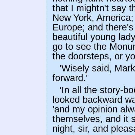
that I mightn't say 
New York, America; 
Europe; and there's
beautiful young lad
go to see the Monum
the doorsteps, or you
'Wisely said, Mark
forward.'
'In all the story-b
looked backward was
'and my opinion alw
themselves, and it 
night, sir, and plea