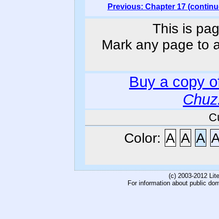
Previous: Chapter 17 (continu
This is pag
Mark any page to ad
Buy a copy o
Chuz
C
Color:
A
A
A
(c) 2003-2012 Li
For information about public do