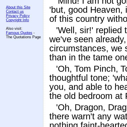
'Mind! I am not go
'but, good Heaven, i
About this Site
Contact us
Privacy Policy
of this country with
Copyright Info
'Well, sir!' replie
Also visit:
Famous Quotes
-
we've seen already,
The Quotations Page
circumstances, we sh
than in the tame one
'Oh, Tom Pinch, To
thoughtful tone; 'wh
you, and able to hea
the old bedroom at P
'Oh, Dragon, Drago
there warn't any w
nothing faint-hearte