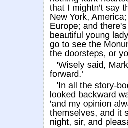
that I mightn't say 
New York, America; 
Europe; and there's
beautiful young lad
go to see the Monum
the doorsteps, or you
'Wisely said, Mark
forward.'
'In all the story-b
looked backward was
'and my opinion alw
themselves, and it 
night, sir, and plea