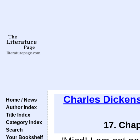
Charles Dicken
Home / News
Author Index
Title Index
Category Index
17. Chap
Search
Your Bookshelf