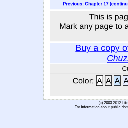
Previous: Chapter 17 (continu
This is pag
Mark any page to ad
Buy a copy o
Chuz
C
Color:
A
A
A
(c) 2003-2012 Li
For information about public do