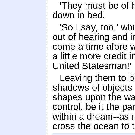
'They must be of h
down in bed.
'So I say, too,' 
out of hearing and in
come a time afore we
a little more credit i
United Statesman!'
Leaving them to bl
shadows of objects a
shapes upon the wall
control, be it the pa
within a dream--as 
cross the ocean to 