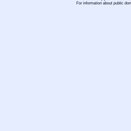
For information about public do