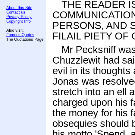
THE READER I
About this Site
COMMUNICATION
Contact us
Privacy Policy
Copyright Info
PERSONS, AND 
Also visit:
FILAIL PIETY O
Famous Quotes
-
The Quotations Page
Mr Pecksniff was
Chuzzlewit had sai
evil in its thoughts
Jonas was resolved
stretch into an ell 
charged upon his f
the money for his f
obsequies should 
his motto 'Spend, a