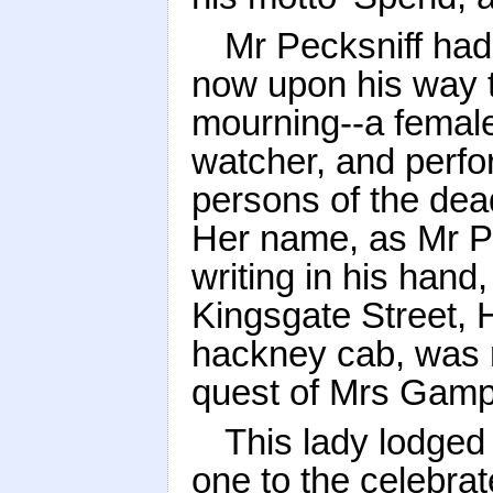
Mr Pecksniff had
now upon his way to
mourning--a female
watcher, and perfo
persons of the d
Her name, as Mr Pe
writing in his han
Kingsgate Street, 
hackney cab, was r
quest of Mrs Gamp
This lady lodged 
one to the celebrat