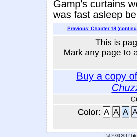
Gamp's curtains w
was fast asleep be
Previous: Chapter 18 (continu
This is pag
Mark any page to ad
Buy a copy o
Chuzz
C
Color:
A
A
A
(c) 2003-2012 Li