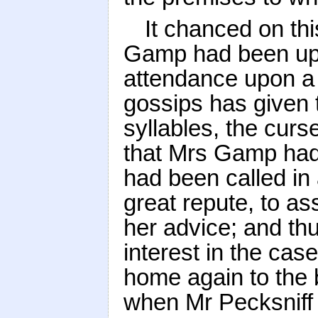
It chanced on thi
Gamp had been up a
attendance upon a
gossips has given 
syllables, the cur
that Mrs Gamp had
had been called in 
great repute, to as
her advice; and thu
interest in the ca
home again to the 
when Mr Pecksniff 