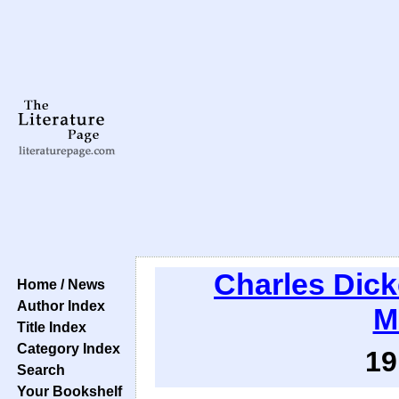
Charles Dic
Home / News
Author Index
M
Title Index
Category Index
19
Search
Your Bookshelf