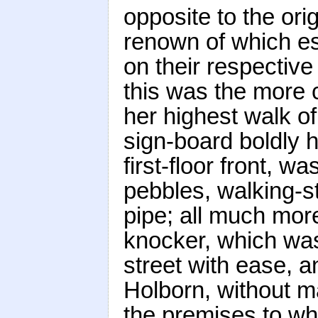
opposite to the ori
renown of which e
on their respective 
this was the more 
her highest walk of
sign-board boldly ha
first-floor front, w
pebbles, walking-s
pipe; all much more
knocker, which was
street with ease, a
Holborn, without m
the premises to wh