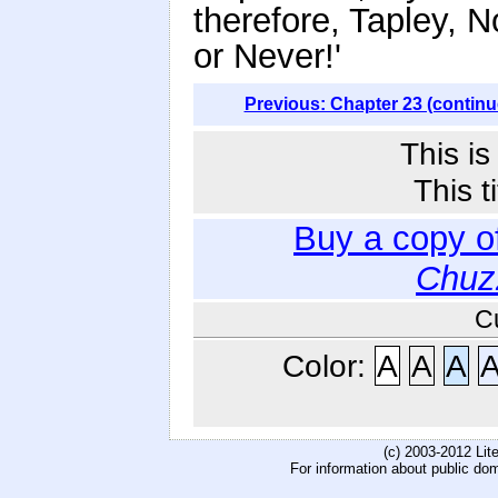
therefore, Tapley, 
or Never!'
Previous: Chapter 23 (continu
This i
This t
Buy a copy o
Chuz
C
Color:
A
A
A
(c) 2003-2012 Li
For information about public do