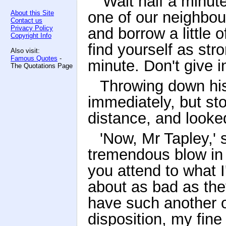
'Wait half a minute,
one of our neighbou
About this Site
Contact us
Privacy Policy
and borrow a little o
Copyright Info
find yourself as str
Also visit:
Famous Quotes
-
minute. Don't give i
The Quotations Page
Throwing down hi
immediately, but st
distance, and looke
'Now, Mr Tapley,' 
tremendous blow in t
you attend to what I
about as bad as the
have such another o
disposition, my fine