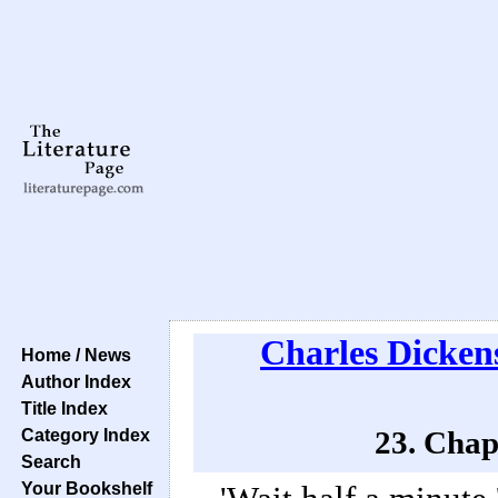
Charles Dicken
Home / News
Author Index
Title Index
Category Index
23. Chap
Search
Your Bookshelf