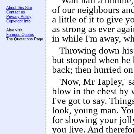
'Wait half a minute,'
of our neighbours and
About this Site
Contact us
Privacy Policy
a little of it to give
Copyright Info
as strong as ever aga
Also visit:
Famous Quotes
-
in while I'm away, wh
The Quotations Page
Throwing down his 
but stopped when he h
back; then hurried on
'Now, Mr Tapley,' s
blow in the chest by w
I've got to say. Thin
look, young man. You
for showing your jolly
you live. And therefo