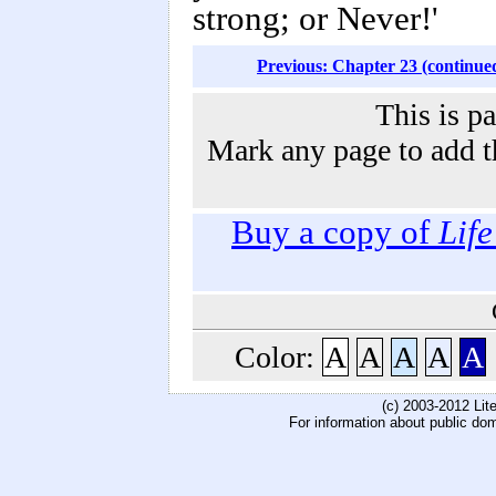
strong; or Never!'
Previous: Chapter 23 (continue
This is p
Mark any page to add th
Buy a copy of
Lif
Color:
A
A
A
A
A
(c) 2003-2012 Li
For information about public do