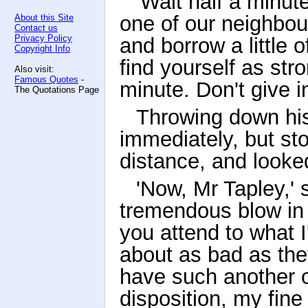
'Wait half a minute,
one of our neighbou
About this Site
Contact us
Privacy Policy
and borrow a little o
Copyright Info
find yourself as str
Also visit:
Famous Quotes
-
minute. Don't give i
The Quotations Page
Throwing down hi
immediately, but st
distance, and looke
'Now, Mr Tapley,' 
tremendous blow in t
you attend to what I
about as bad as the
have such another o
disposition, my fine