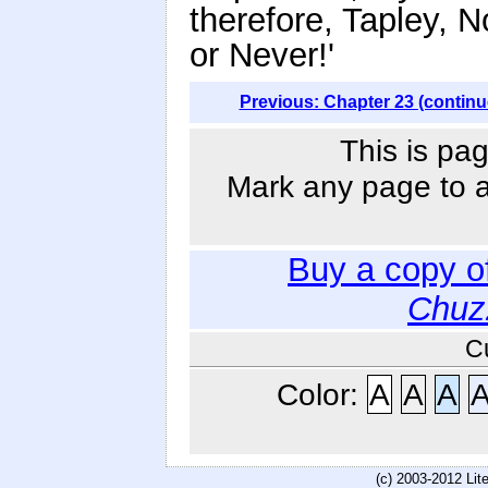
therefore, Tapley, 
or Never!'
Previous: Chapter 23 (continu
This is pag
Mark any page to ad
Buy a copy o
Chuz
C
Color:
A
A
A
(c) 2003-2012 Li