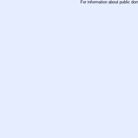
For information about public do