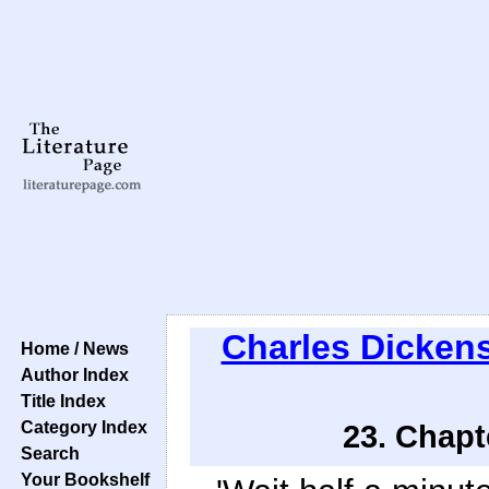
Charles Dicken
Home / News
Author Index
Title Index
Category Index
23. Chapt
Search
Your Bookshelf