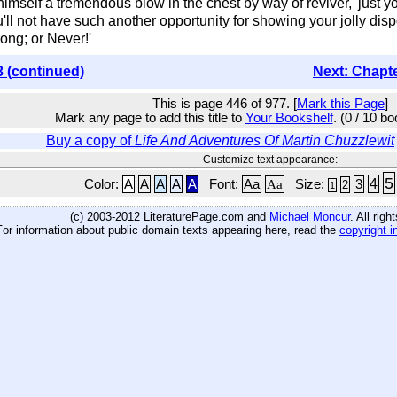
himself a tremendous blow in the chest by way of reviver, 'just yo
 not have such another opportunity for showing your jolly dispos
ong; or Never!'
3 (continued)
Next: Chapt
This is page 446 of 977. [
Mark this Page
]
Mark any page to add this title to
Your Bookshelf
. (0 / 10 b
Buy a copy of
Life And Adventures Of Martin Chuzzlewit
Customize text appearance:
5
4
Color:
A
A
A
A
A
Font:
Aa
Aa
Size:
3
2
1
(c) 2003-2012 LiteraturePage.com and
Michael Moncur
. All rig
For information about public domain texts appearing here, read the
copyright i