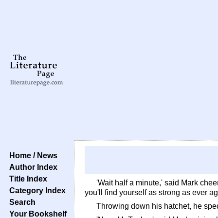
Home / News
Author Index
Title Index
'Wait half a minute,' said Mark cheer
Category Index
you'll find yourself as strong as ever a
Search
Throwing down his hatchet, he sped
Your Bookshelf