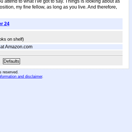
u attend to what I've got to say. Things is looking about as
ition, my fine fellow, as long as you live. And therefore,
er 24
ooks on shelf)
at Amazon.com
Defaults
hts reserved
.
nformation and disclaimer
.