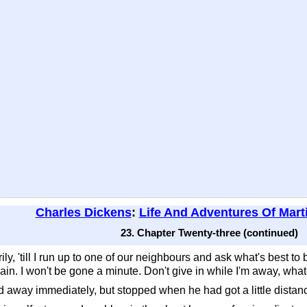
Charles Dickens
:
Life And Adventures Of Mart
23. Chapter Twenty-three (continued)
ily, 'till I run up to one of our neighbours and ask what's best to 
gain. I won't be gone a minute. Don't give in while I'm away, wha
 away immediately, but stopped when he had got a little distanc