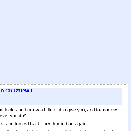
in Chuzzlewit
be took, and borrow a little of it to give you; and to-morrow
tever you do!'
e, and looked back; then hurried on again.