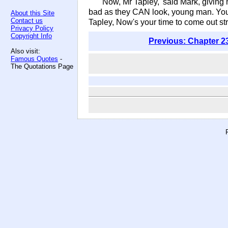
'Now, Mr Tapley,' said Mark, giving 
bad as they CAN look, young man. You'll
About this Site
Contact us
Tapley, Now's your time to come out str
Privacy Policy
Copyright Info
Previous: Chapter 2
Also visit:
Famous Quotes
-
The Quotations Page