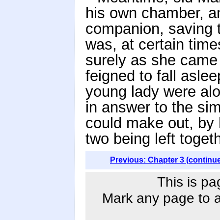
his own chamber, a
companion, saving 
was, at certain time
surely as she came 
feigned to fall asle
young lady were alo
in answer to the sim
could make out, by h
two being left toget
Previous: Chapter 3 (continu
This is pa
Mark any page to ad