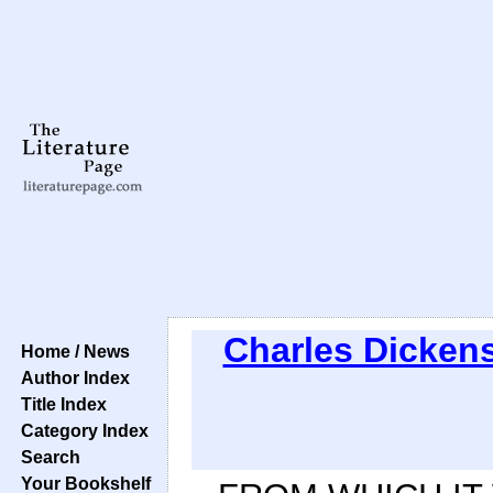
Charles Dicken
Home / News
Author Index
Title Index
Category Index
Search
Your Bookshelf