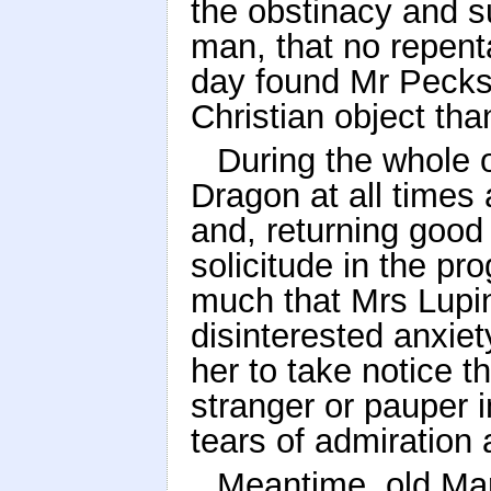
the obstinacy and su
man, that no repen
day found Mr Pecksn
Christian object than
During the whole o
Dragon at all times
and, returning good 
solicitude in the pro
much that Mrs Lupin
disinterested anxiety
her to take notice 
stranger or pauper i
tears of admiration 
Meantime, old Mar