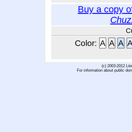
Buy a copy o
Chuz
C
Color:
A
A
A
(c) 2003-2012 Li
For information about public do