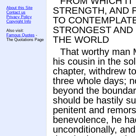
FROM WHICH IT 
STRENGTH, AND 
About this Site
Contact us
Privacy Policy
TO CONTEMPLATE
Copyright Info
STRONGEST AND 
Also visit:
Famous Quotes
-
THE WORLD
The Quotations Page
That worthy man M
his cousin in the so
chapter, withdrew t
three whole days; n
beyond the boundari
should be hastily s
penitent and remors
benevolence, he ha
unconditionally, an