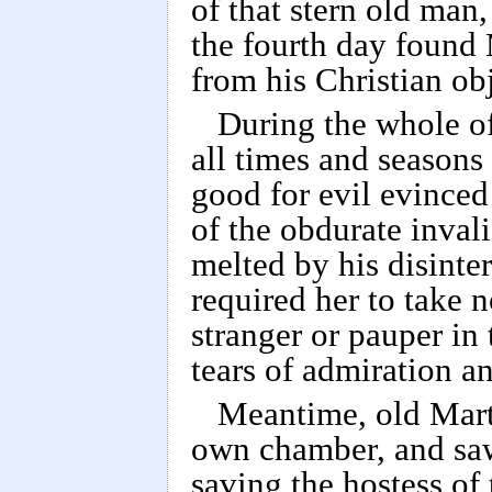
of that stern old ma
the fourth day found 
from his Christian obj
During the whole of
all times and seasons 
good for evil evinced 
of the obdurate inval
melted by his disinter
required her to take 
stranger or pauper in
tears of admiration an
Meantime, old Mart
own chamber, and sa
saving the hostess of