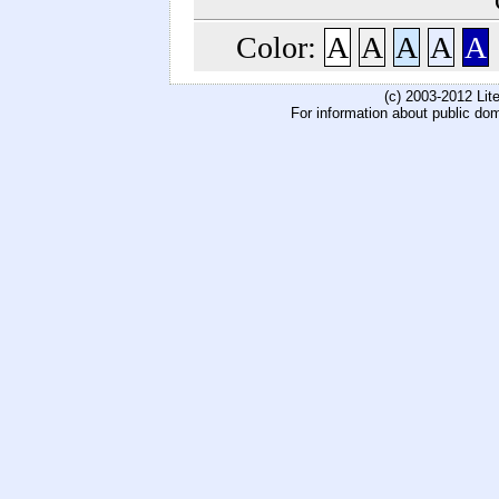
Color:
A
A
A
A
A
(c) 2003-2012 Li
For information about public do