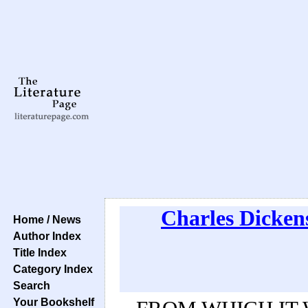
Charles Dicken
Home / News
Author Index
Title Index
Category Index
Search
Your Bookshelf