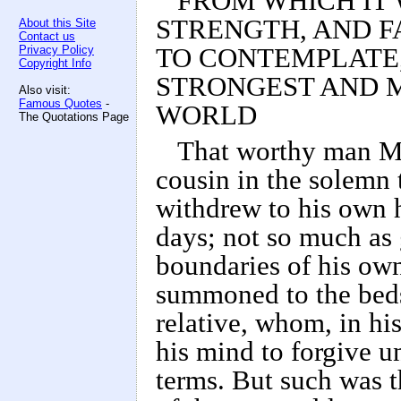
FROM WHICH IT 
STRENGTH, AND F
About this Site
Contact us
Privacy Policy
TO CONTEMPLATE
Copyright Info
STRONGEST AND M
Also visit:
Famous Quotes
-
WORLD
The Quotations Page
That worthy man Mr
cousin in the solemn t
withdrew to his own 
days; not so much as 
boundaries of his own
summoned to the beds
relative, whom, in h
his mind to forgive u
terms. But such was t