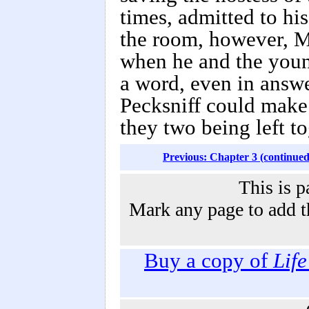
times, admitted to hi
the room, however, Ma
when he and the youn
a word, even in answe
Pecksniff could make o
they two being left t
Previous: Chapter 3 (continued
This is p
Mark any page to add th
Buy a copy of
Lif