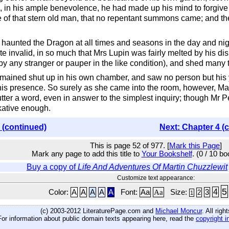
, in his ample benevolence, he had made up his mind to forgive 
re of that stern old man, that no repentant summons came; and th
he haunted the Dragon at all times and seasons in the day and nig
te invalid, in so much that Mrs Lupin was fairly melted by his disi
y any stranger or pauper in the like condition), and shed many t
emained shut up in his own chamber, and saw no person but his
his presence. So surely as she came into the room, however, Mart
ter a word, even in answer to the simplest inquiry; though Mr Pec
lkative enough.
 (continued)
Next: Chapter 4 (
This is page 52 of 977. [
Mark this Page
]
Mark any page to add this title to
Your Bookshelf
. (0 / 10 b
Buy a copy of
Life And Adventures Of Martin Chuzzlewit
Customize text appearance:
5
4
Color:
A
A
A
A
A
Font:
Aa
Aa
Size:
3
2
1
(c) 2003-2012 LiteraturePage.com and
Michael Moncur
. All rig
For information about public domain texts appearing here, read the
copyright i