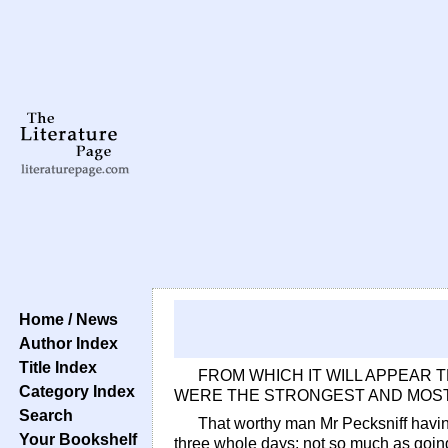
Home / News
Author Index
Title Index
FROM WHICH IT WILL APPEAR 
Category Index
WERE THE STRONGEST AND MOST
Search
That worthy man Mr Pecksniff having
Your Bookshelf
three whole days; not so much as going