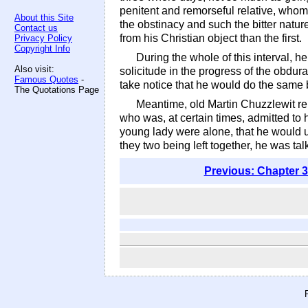
penitent and remorseful relative, whom
About this Site
the obstinacy and such the bitter natu
Contact us
from his Christian object than the first.
Privacy Policy
Copyright Info
During the whole of this interval, 
Also visit:
solicitude in the progress of the obdura
Famous Quotes
-
take notice that he would do the same b
The Quotations Page
Meantime, old Martin Chuzzlewit r
who was, at certain times, admitted to 
young lady were alone, that he would ut
they two being left together, he was ta
Previous: Chapter 3