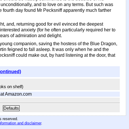
unconditionally, and to love on any terms. But such was
e fourth day found Mr Pecksniff apparently much farther
ht, and, returning good for evil evinced the deepest
nterested anxiety (for he often particularly required her to
ears of admiration and delight.
 young companion, saving the hostess of the Blue Dragon,
in feigned to fall asleep. It was only when he and the
ksniff could make out, by hard listening at the door, that
continued)
ooks on shelf)
at Amazon.com
Defaults
hts reserved
.
nformation and disclaimer
.