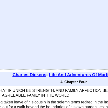
Charles Dickens
:
Life And Adventures Of Mart
4. Chapter Four
THAT IF UNION BE STRENGTH, AND FAMILY AFFECTION 
 AGREEABLE FAMILY IN THE WORLD
 taken leave of his cousin in the solemn terms recited in the l
 out for a walk beyond the boundaries of his own garden, lest 