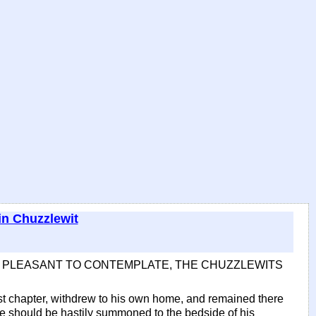
in Chuzzlewit
BE PLEASANT TO CONTEMPLATE, THE CHUZZLEWITS
ast chapter, withdrew to his own home, and remained there
he should be hastily summoned to the bedside of his