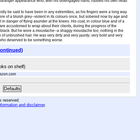
till stranger appearance who, with his disengaged hand, rubbed his own head
dly be said to have been in any extremities, as his fingers were a long way
ere of a bluish grey--violent in its colours once, but sobered now by age and
n danger of flying asunder at the knees. His coat, in colour blue and of a
 are accustomed to wrap about their clients, during the progress of the
or black. But he wore a moustache--a shaggy moustache too; nothing in the
ty of unbrushed hair. He was very dirty and very jaunty; very bold and very
 who deserved to be something worse.
continued)
ooks on shelf)
azon.com
Defaults
hts reserved
.
nformation and disclaimer
.