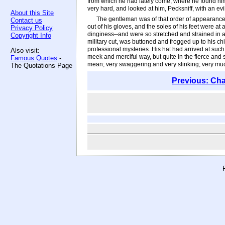
from which he had lately come, where he found him
very hard, and looked at him, Pecksniff, with an ev
About this Site
The gentleman was of that order of appearance w
Contact us
out of his gloves, and the soles of his feet were a
Privacy Policy
dinginess--and were so stretched and strained in a
Copyright Info
military cut, was buttoned and frogged up to his ch
professional mysteries. His hat had arrived at suc
Also visit:
meek and merciful way, but quite in the fierce and s
Famous Quotes
-
mean; very swaggering and very slinking; very mu
The Quotations Page
Previous: Cha