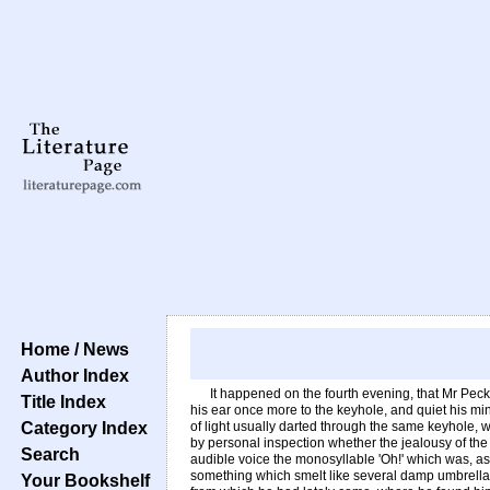
Home / News
Author Index
It happened on the fourth evening, that Mr Pecksn
Title Index
his ear once more to the keyhole, and quiet his min
Category Index
of light usually darted through the same keyhole, w
by personal inspection whether the jealousy of the
Search
audible voice the monosyllable 'Oh!' which was, as
something which smelt like several damp umbrellas,
Your Bookshelf