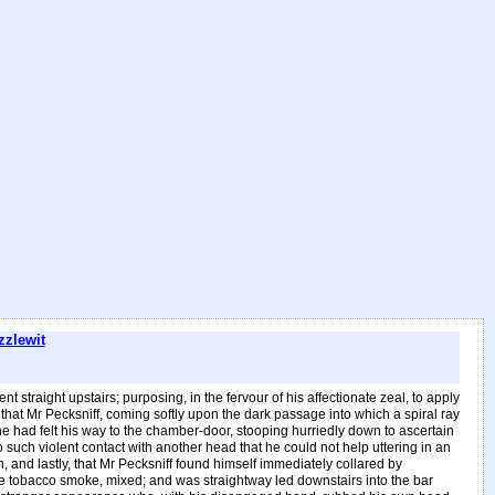
zzlewit
 straight upstairs; purposing, in the fervour of his affectionate zeal, to apply
that Mr Pecksniff, coming softly upon the dark passage into which a spiral ray
he had felt his way to the chamber-door, stooping hurriedly down to ascertain
such violent contact with another head that he could not help uttering in an
 and lastly, that Mr Pecksniff found himself immediately collared by
ale tobacco smoke, mixed; and was straightway led downstairs into the bar