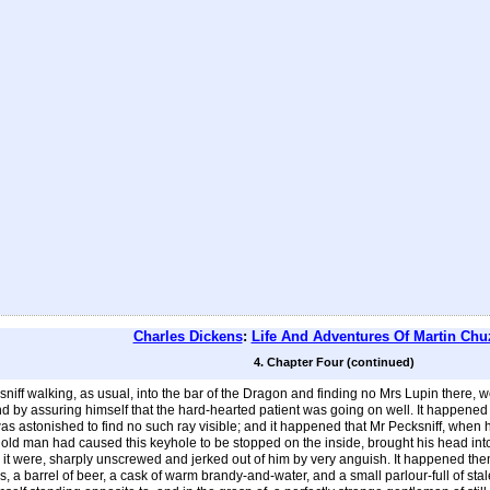
Charles Dickens
:
Life And Adventures Of Martin Chu
4. Chapter Four (continued)
iff walking, as usual, into the bar of the Dragon and finding no Mrs Lupin there, went
d by assuring himself that the hard-hearted patient was going on well. It happened 
as astonished to find no such ray visible; and it happened that Mr Pecksniff, when 
 old man had caused this keyhole to be stopped on the inside, brought his head into 
 it were, sharply unscrewed and jerked out of him by very anguish. It happened then,
 a barrel of beer, a cask of warm brandy-and-water, and a small parlour-full of st