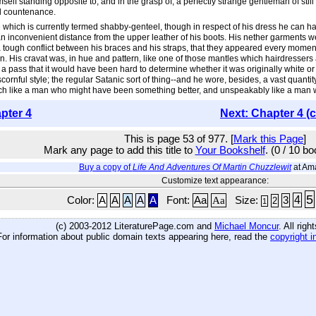
self standing opposite to, and in the grasp of, a perfectly strange gentleman of s
il countenance.
hich is currently termed shabby-genteel, though in respect of his dress he can har
t an inconvenient distance from the upper leather of his boots. His nether garments w
 tough conflict between his braces and his straps, that they appeared every moment i
in. His cravat was, in hue and pattern, like one of those mantles which hairdressers
h a pass that it would have been hard to determine whether it was originally white 
cornful style; the regular Satanic sort of thing--and he wore, besides, a vast quanti
ch like a man who might have been something better, and unspeakably like a man
pter 4
Next: Chapter 4 (
This is page 53 of 977. [
Mark this Page
]
Mark any page to add this title to
Your Bookshelf
. (0 / 10 b
Buy a copy of
Life And Adventures Of Martin Chuzzlewit
at Am
Customize text appearance:
5
4
Color:
A
A
A
A
A
Font:
Aa
Aa
Size:
3
2
1
(c) 2003-2012 LiteraturePage.com and
Michael Moncur
. All rig
For information about public domain texts appearing here, read the
copyright i