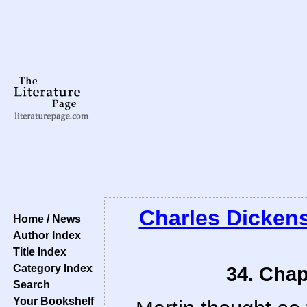
Charles Dicken
Home / News
Author Index
Title Index
Category Index
34. Chap
Search
Your Bookshelf