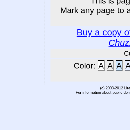
This is pag
Mark any page to ad
Buy a copy o
Chuz
C
Color:
A
A
A
(c) 2003-2012 Li
For information about public do