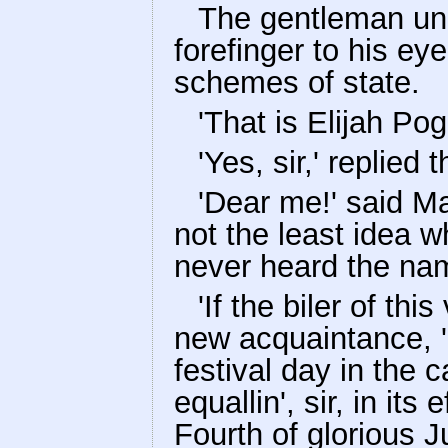
The gentleman und
forefinger to his ey
schemes of state.
'That is Elijah Pog
'Yes, sir,' replied 
'Dear me!' said Ma
not the least idea 
never heard the name 
'If the biler of thi
new acquaintance, '
festival day in the 
equallin', sir, in it
Fourth of glorious Ju