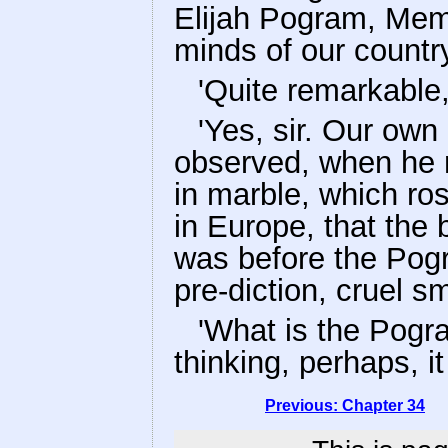
Elijah Pogram, Mem
minds of our country,
'Quite remarkable,
'Yes, sir. Our own 
observed, when he 
in marble, which ro
in Europe, that the
was before the Pogr
pre-diction, cruel sm
'What is the Pogr
thinking, perhaps, i
Previous: Chapter 34