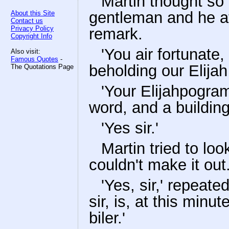
Martin thought so 
gentleman and he at
About this Site
Contact us
Privacy Policy
remark.
Copyright Info
'You air fortunate,
Also visit:
Famous Quotes
-
beholding our Elijah
The Quotations Page
'Your Elijahpogram!
word, and a buildin
'Yes sir.'
Martin tried to lo
couldn't make it out
'Yes, sir,' repeat
sir, is, at this minut
biler.'