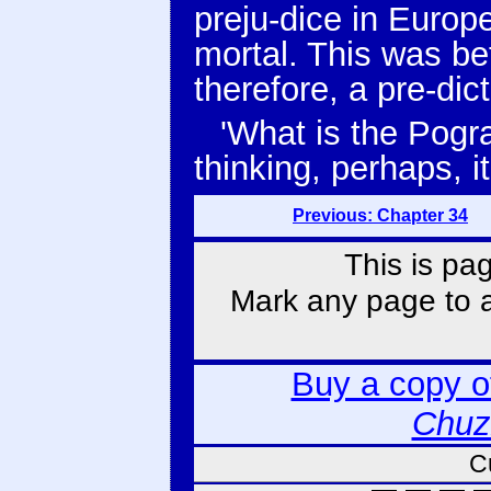
preju-dice in Europ
mortal. This was b
therefore, a pre-dict
'What is the Pogr
thinking, perhaps, i
Previous: Chapter 34
This is pa
Mark any page to ad
Buy a copy 
Chuz
C