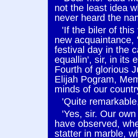
not the least idea 
never heard the name
'If the biler of thi
new acquaintance, '
festival day in the 
equallin', sir, in it
Fourth of glorious J
Elijah Pogram, Mem
minds of our country,
'Quite remarkable,
'Yes, sir. Our own 
have observed, wh
statter in marble, 