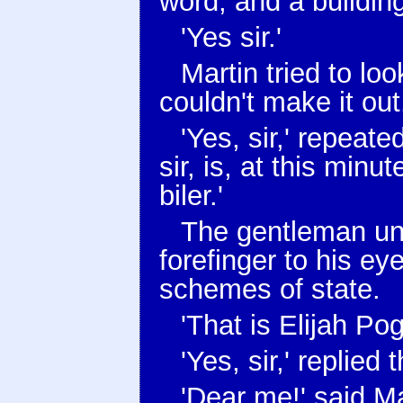
word, and a buildin
'Yes sir.'
Martin tried to lo
couldn't make it out
'Yes, sir,' repeat
sir, is, at this minut
biler.'
The gentleman und
forefinger to his ey
schemes of state.
'That is Elijah Pog
'Yes, sir,' replied
'Dear me!' said Ma