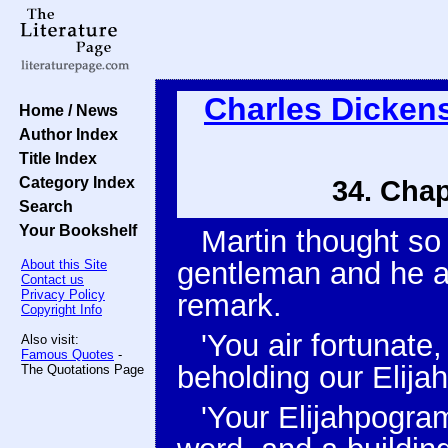
Charles Dicken
Home / News
Author Index
Title Index
Category Index
34. Chap
Search
Your Bookshelf
Martin thought so
gentleman and he at
About this Site
Contact us
Privacy Policy
remark.
Copyright Info
'You air fortunate,
Also visit:
Famous Quotes
-
beholding our Elijah
The Quotations Page
'Your Elijahpogram