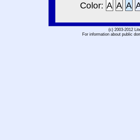
Color:
A
A
A
(c) 2003-2012 Li
For information about public do