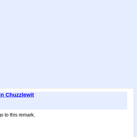
in Chuzzlewit
s to this remark.