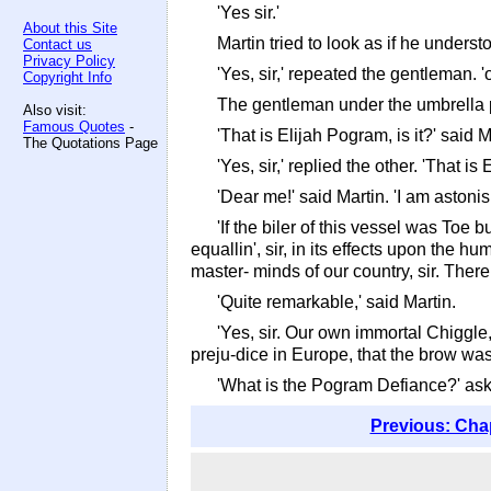
'Yes sir.'
About this Site
Martin tried to look as if he underst
Contact us
Privacy Policy
'Yes, sir,' repeated the gentleman. 'o
Copyright Info
The gentleman under the umbrella pu
Also visit:
Famous Quotes
-
'That is Elijah Pogram, is it?' said M
The Quotations Page
'Yes, sir,' replied the other. 'That is
'Dear me!' said Martin. 'I am astoni
'If the biler of this vessel was Toe 
equallin', sir, in its effects upon the 
master- minds of our country, sir. There i
'Quite remarkable,' said Martin.
'Yes, sir. Our own immortal Chiggle
preju-dice in Europe, that the brow was
'What is the Pogram Defiance?' aske
Previous: Cha