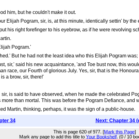
ood him, but he couldn't make it out.
ur Elijah Pogram, sir, is, at this minute, identically settin' by the 
t his right forefinger to his eyebrow, as if he were revolving sc
artin.
 Elijah Pogram.'
shed.' But he had not the least idea who this Elijah Pogram was; 
bust, sir,' said his new acquaintance, 'and Toe bust now, this wou
human race, our Fourth of glorious July. Yes, sir, that is the Hon
s a brow, sir, there!'
, sir, is said to have observed, when he made the celebrated Po
 more than mortal. This was before the Pogram Defiance, and was,
d Martin, thinking, perhaps, it was the sign of a public-house.
pter 34
Next: Chapter 34 (
This is page 620 of 977. [
Mark this Page
]
Mark any page to add this title to
Your Bookshelf
. (0 / 10 b