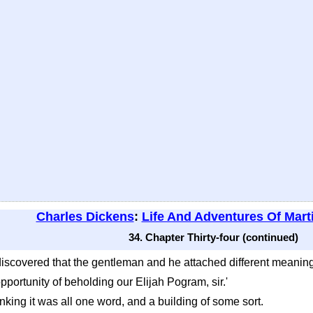
Charles Dickens
:
Life And Adventures Of Mart
34. Chapter Thirty-four (continued)
discovered that the gentleman and he attached different meaning
 opportunity of beholding our Elijah Pogram, sir.'
inking it was all one word, and a building of some sort.