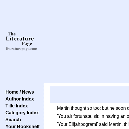
Home / News
Author Index
Title Index
Martin thought so too; but he soon 
Category Index
'You air fortunate, sir, in having an
Search
'Your Elijahpogram!' said Martin, th
Your Bookshelf