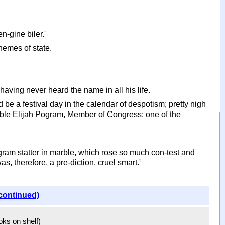
en-gine biler.'
hemes of state.
having never heard the name in all his life.
ld be a festival day in the calendar of despotism; pretty nigh
ourable Elijah Pogram, Member of Congress; one of the
gram statter in marble, which rose so much con-test and
 therefore, a pre-diction, cruel smart.'
continued)
ooks on shelf)