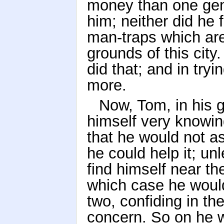
money than one gen
him; neither did he 
man-traps which are 
grounds of this city
did that; and in tryi
more.
Now, Tom, in his g
himself very knowin
that he would not ask
he could help it; un
find himself near th
which case he would 
two, confiding in the
concern. So on he we