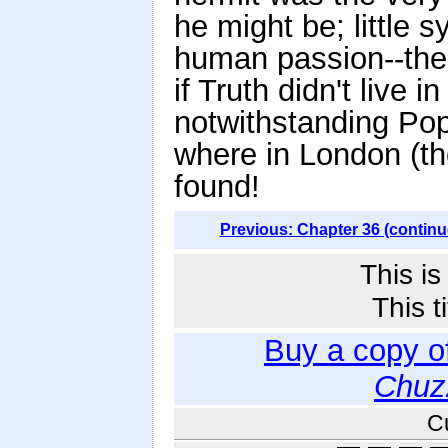
he might be; little 
human passion--the 
if Truth didn't live
notwithstanding Pope
where in London (th
found!
Previous: Chapter 36 (continu
This i
This t
Buy a copy o
Chuz
C