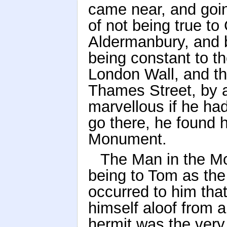
came near, and goin
of not being true to 
Aldermanbury, and b
being constant to t
London Wall, and th
Thames Street, by a
marvellous if he had
go there, he found h
Monument.
The Man in the M
being to Tom as the
occurred to him that
himself aloof from a
hermit was the very