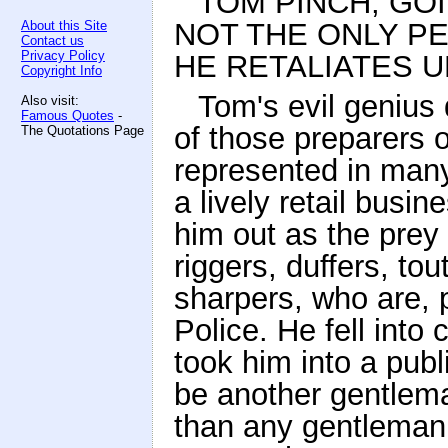
TOM PINCH, GOI
NOT THE ONLY P
About this Site
Contact us
Privacy Policy
HE RETALIATES U
Copyright Info
Tom's evil genius 
Also visit:
Famous Quotes
-
of those preparers o
The Quotations Page
represented in man
a lively retail busin
him out as the prey 
riggers, duffers, to
sharpers, who are, p
Police. He fell int
took him into a pub
be another gentle
than any gentleman