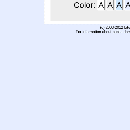
Color:
A
A
A
(c) 2003-2012 Li
For information about public do