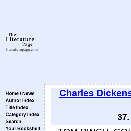
Charles Dicken
Home / News
Author Index
Title Index
Category Index
37.
Search
Your Bookshelf