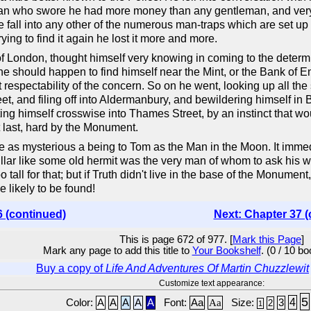
man who swore he had more money than any gentleman, and ve
 fall into any other of the numerous man-traps which are set up wi
ying to find it again he lost it more and more.
of London, thought himself very knowing in coming to the determi
, he should happen to find himself near the Mint, or the Bank of 
t respectability of the concern. So on he went, looking up all th
eet, and filing off into Aldermanbury, and bewildering himself in
ng himself crosswise into Thames Street, by an instinct that wo
t last, hard by the Monument.
as mysterious a being to Tom as the Man in the Moon. It immedi
pillar like some old hermit was the very man of whom to ask his w
ll for that; but if Truth didn't live in the base of the Monument,
likely to be found!
6 (continued)
Next: Chapter 37 (
This is page 672 of 977. [
Mark this Page
]
Mark any page to add this title to
Your Bookshelf
. (0 / 10 b
Buy a copy of
Life And Adventures Of Martin Chuzzlewit
Customize text appearance:
5
4
Color:
A
A
A
A
A
Font:
Aa
Aa
Size:
3
2
1