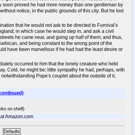
ry soon proved he had more money than one gentleman by
thout notice, in the public grounds of this city. But he lost
nation that he would not ask to be directed to Furnival's
England; in which case he would step in, and ask a civil
e streets he came near, and going up half of them; and thus,
 Barbican, and being constant to the wrong point of the
uld have been marvellous if he had had the least desire or
ately occurred to him that the lonely creature who held
ay. Cold, he might be; little sympathy he had, perhaps, with
 notwithstanding Pope's couplet about the outside of it,
continued)
ooks on shelf)
at Amazon.com
Defaults