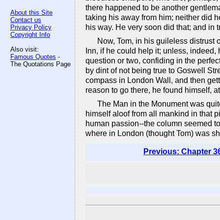
there happened to be another gentle
About this Site
taking his away from him; neither did he
Contact us
his way. He very soon did that; and in tr
Privacy Policy
Copyright Info
Now, Tom, in his guileless distrust 
Also visit:
Inn, if he could help it; unless, indeed
Famous Quotes
-
question or two, confiding in the perfec
The Quotations Page
by dint of not being true to Goswell Str
compass in London Wall, and then getti
reason to go there, he found himself, a
The Man in the Monument was quite 
himself aloof from all mankind in that 
human passion--the column seemed too ta
where in London (thought Tom) was she 
Previous: Chapter 3