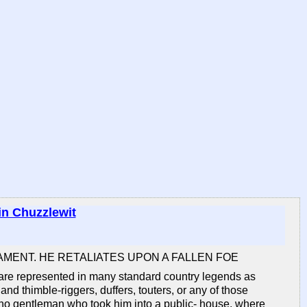
in Chuzzlewit
AMENT. HE RETALIATES UPON A FALLEN FOE
o are represented in many standard country legends as
 and thimble-riggers, duffers, touters, or any of those
th no gentleman who took him into a public- house, where