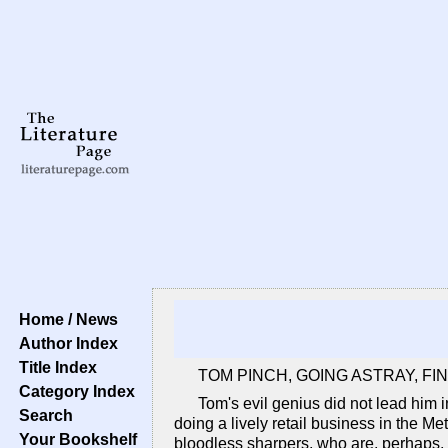
Home / News
Author Index
Title Index
TOM PINCH, GOING ASTRAY, FI
Category Index
Tom's evil genius did not lead him 
Search
doing a lively retail business in the Me
Your Bookshelf
bloodless sharpers, who are, perhaps, a