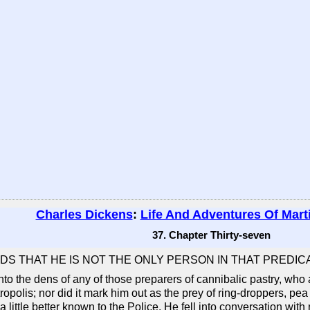
Charles Dickens
:
Life And Adventures Of Mart
37. Chapter Thirty-seven
NDS THAT HE IS NOT THE ONLY PERSON IN THAT PREDIC
into the dens of any of those preparers of cannibalic pastry, wh
tropolis; nor did it mark him out as the prey of ring-droppers, pea
 little better known to the Police. He fell into conversation wi