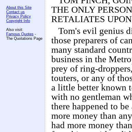
TOM PINCH, GOIN
THE ONLY PERSON
About this Site
Contact us
Privacy Policy
RETALIATES UPON
Copyright Info
Tom's evil genius d
Also visit:
Famous Quotes
-
those preparers of ca
The Quotations Page
many standard country
business in the Metro
prey of ring-droppers,
touters, or any of tho
a little better known 
with no gentleman wh
there happened to be
more money than any
had more money than