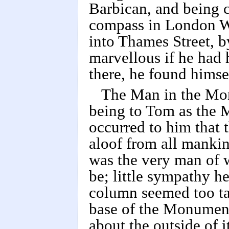
Barbican, and being c
compass in London Wa
into Thames Street, b
marvellous if he had h
there, he found himse
The Man in the Mon
being to Tom as the 
occurred to him that 
aloof from all mankin
was the very man of 
be; little sympathy h
column seemed too tall
base of the Monument
about the outside of 