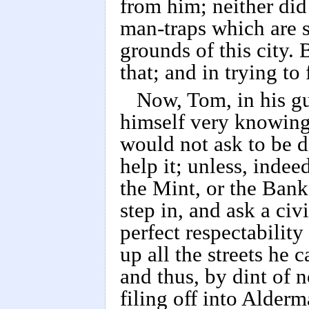
from him; neither did
man-traps which are s
grounds of this city. 
that; and in trying to
Now, Tom, in his gu
himself very knowing
would not ask to be di
help it; unless, inde
the Mint, or the Ban
step in, and ask a civ
perfect respectabilit
up all the streets he 
and thus, by dint of n
filing off into Alder