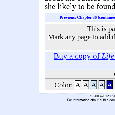
she likely to be found
Previous: Chapter 36 (continue
This is p
Mark any page to add th
Buy a copy of
Lif
Color:
A
A
A
A
A
(c) 2003-2012 Li
For information about public do