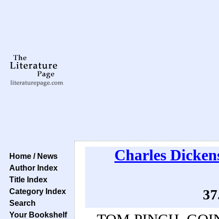
Charles Dicken
Home / News
Author Index
Title Index
Category Index
37
Search
Your Bookshelf