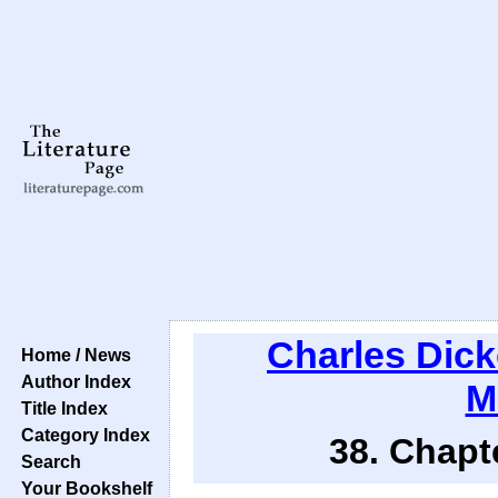
Charles Dic
Home / News
Author Index
M
Title Index
Category Index
38. Chapt
Search
Your Bookshelf