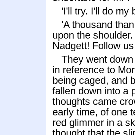
'I'll try. I'll do my 
'A thousand thank
upon the shoulder.
Nadgett! Follow us,
They went down i
in reference to Mo
being caged, and b
fallen down into a 
thoughts came crow
early time, of one 
red glimmer in a s
thought that the sli