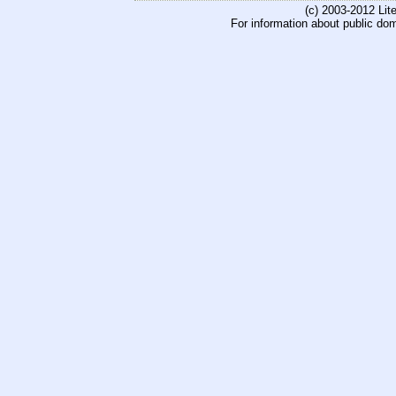
(c) 2003-2012 Li
For information about public do