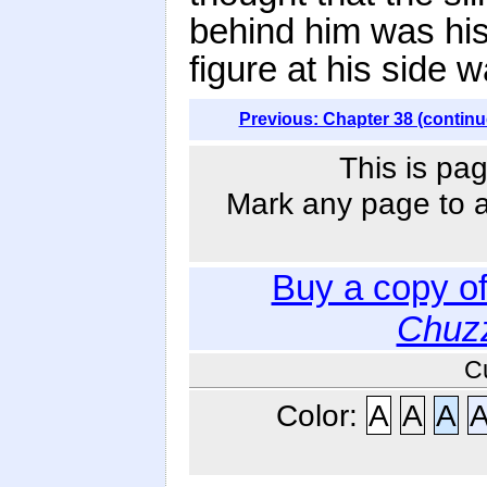
behind him was his
figure at his side 
Previous: Chapter 38 (continu
This is pag
Mark any page to ad
Buy a copy o
Chuzz
C
Color:
A
A
A