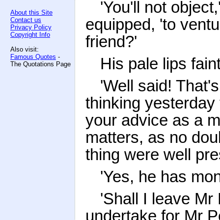
'You'll not objec
About this Site
equipped, 'to ventu
Contact us
Privacy Policy
Copyright Info
friend?'
Also visit:
Famous Quotes
-
His pale lips fai
The Quotations Page
'Well said! That'
thinking yesterday 
your advice as a m
matters, as no doub
thing were well pr
'Yes, he has mon
'Shall I leave Mr
undertake for Mr Pe