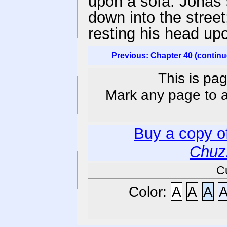
upon a sofa. Jonas 
down into the stree
resting his head up
Previous: Chapter 40 (continu
This is pag
Mark any page to ad
Buy a copy o
Chuz
C
Color:
A
A
A