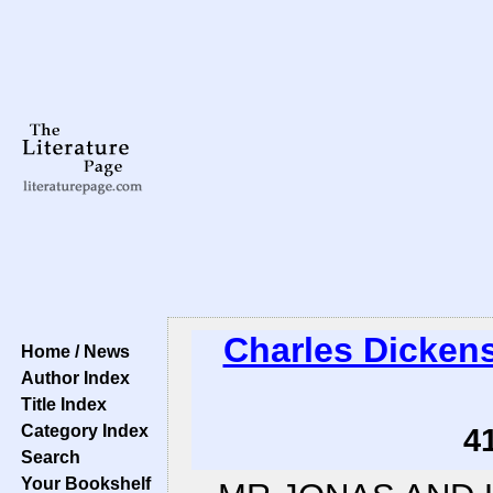
Charles Dicken
Home / News
Author Index
Title Index
Category Index
4
Search
Your Bookshelf