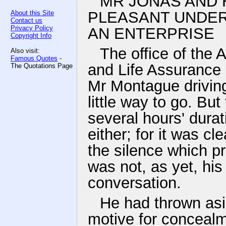
MR JONAS AND H
PLEASANT UNDER
About this Site
Contact us
Privacy Policy
AN ENTERPRISE
Copyright Info
The office of the
Also visit:
Famous Quotes
-
and Life Assurance
The Quotations Page
Mr Montague driving
little way to go. Bu
several hours' dura
either; for it was c
the silence which p
was not, as yet, his
conversation.
He had thrown asi
motive for concealm