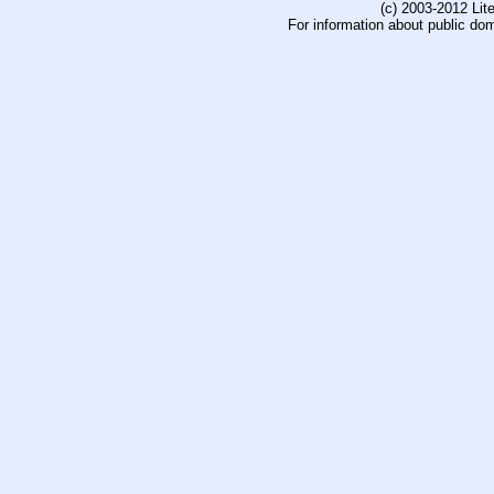
(c) 2003-2012 Li
For information about public do