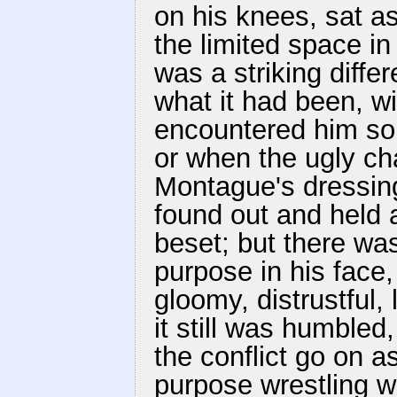
on his knees, sat a
the limited space in
was a striking diff
what it had been, w
encountered him so
or when the ugly ch
Montague's dressin
found out and held a
beset; but there wa
purpose in his face
gloomy, distrustful,
it still was humbled
the conflict go on a
purpose wrestling w