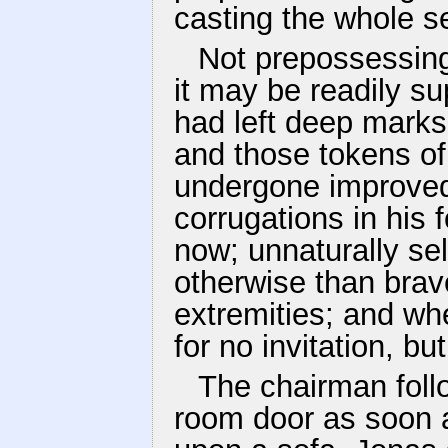
casting the whole s
Not prepossessing
it may be readily s
had left deep marks o
and those tokens of 
undergone improved 
corrugations in his
now; unnaturally se
otherwise than brav
extremities; and wh
for no invitation, bu
The chairman foll
room door as soon a