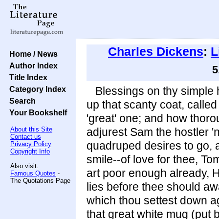
Charles Dickens
:
L
Home / News
Author Index
5
Title Index
Category Index
Blessings on thy simple 
Search
up that scanty coat, calle
Your Bookshelf
'great' one; and how thorou
About this Site
adjurest Sam the hostler 'no
Contact us
quadruped desires to go, 
Privacy Policy
Copyright Info
smile--of love for thee, To
Also visit:
art poor enough already, 
Famous Quotes
-
The Quotations Page
lies before thee should awa
which thou settest down ag
that great white mug (put b