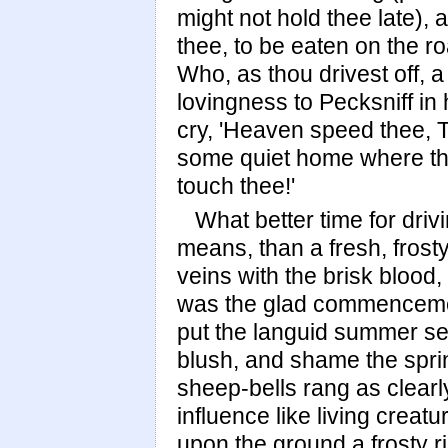
might not hold thee late),
thee, to be eaten on the ro
Who, as thou drivest off, 
lovingness to Pecksniff in
cry, 'Heaven speed thee, T
some quiet home where tho
touch thee!'
What better time for driv
means, than a fresh, fros
veins with the brisk blood,
was the glad commencement
put the languid summer sea
blush, and shame the spri
sheep-bells rang as clearly
influence like living creat
upon the ground a frosty ri