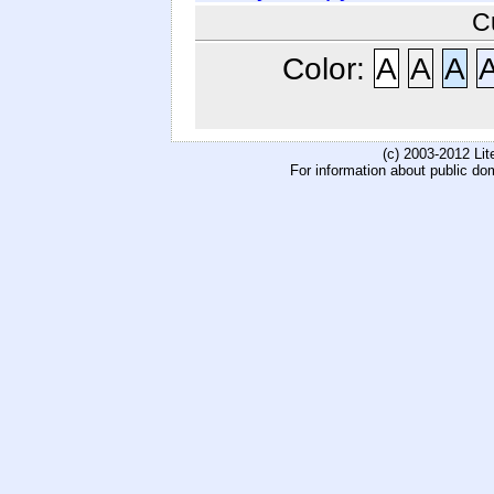
C
Color:
A
A
A
(c) 2003-2012 Li
For information about public do