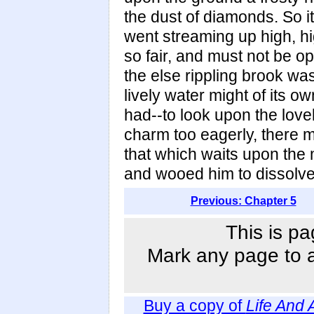
the dust of diamonds. So 
went streaming up high, hig
so fair, and must not be o
the else rippling brook was
lively water might of its o
had--to look upon the love
charm too eagerly, there 
that which waits upon the
and wooed him to dissolve 
Previous: Chapter 5
This is pa
Mark any page to ad
Buy a copy of
Life And 