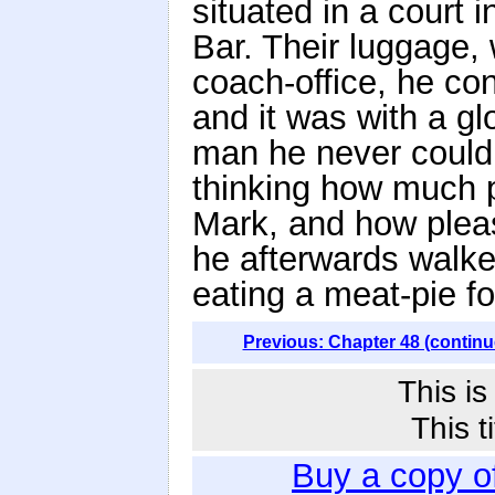
situated in a court 
Bar. Their luggage,
coach-office, he co
and it was with a gl
man he never could
thinking how much 
Mark, and how plea
he afterwards walke
eating a meat-pie fo
Previous: Chapter 48 (continu
This i
This t
Buy a copy o