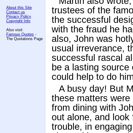
Martin also wrote, 
trustees of the fam
About this Site
Contact us
Privacy Policy
the successful desi
Copyright Info
with the fraud he h
Also visit:
Famous Quotes
-
also, John was hotly
The Quotations Page
usual irreverance, 
successful rascal all
be a lasting source 
could help to do him 
A busy day! But M
these matters were 
from dining with Jo
out alone, and look
trouble, in engaging