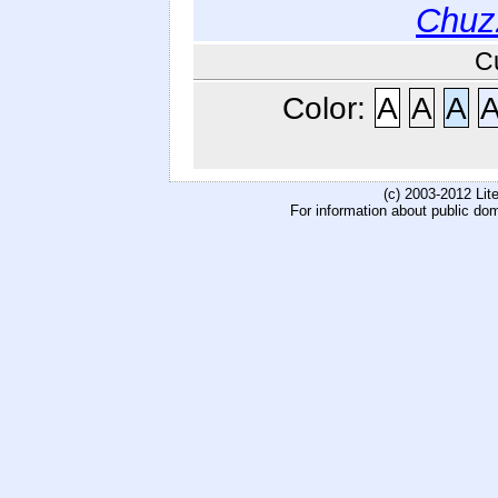
Chuz
C
Color:
A
A
A
(c) 2003-2012 Li
For information about public do