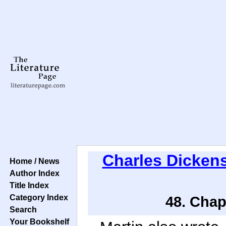
Charles Dicken
Home / News
Author Index
Title Index
Category Index
48. Chap
Search
Your Bookshelf