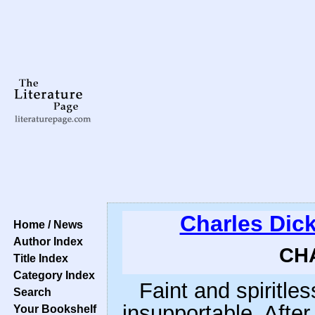
Charles Dic
Home / News
Author Index
CHA
Title Index
Category Index
Faint and spiritle
Search
insupportable. After
Your Bookshelf