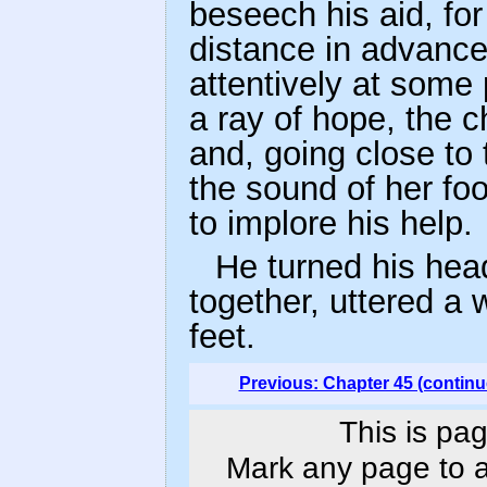
beseech his aid, for
distance in advance
attentively at some
a ray of hope, the c
and, going close to 
the sound of her foo
to implore his help.
He turned his hea
together, uttered a w
feet.
Previous: Chapter 45 (continu
This is pag
Mark any page to ad