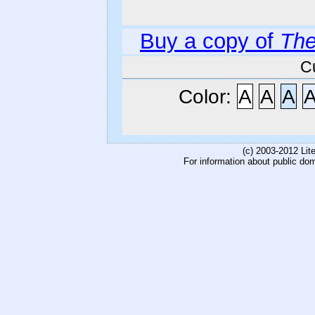
Buy a copy of
The
C
Color:
A
A
A
(c) 2003-2012 Li
For information about public do