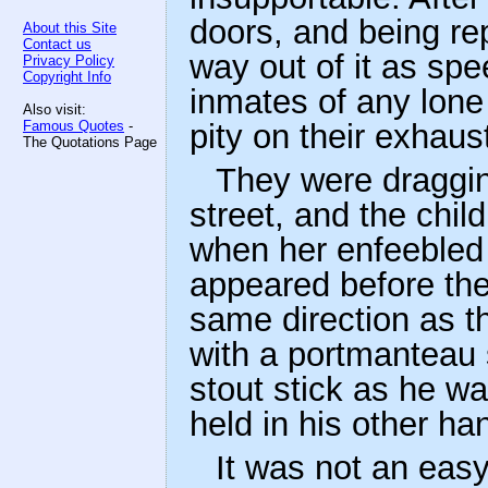
doors, and being re
About this Site
Contact us
way out of it as spee
Privacy Policy
Copyright Info
inmates of any lon
Also visit:
Famous Quotes
-
pity on their exhaus
The Quotations Page
They were draggin
street, and the chil
when her enfeebled
appeared before them
same direction as th
with a portmanteau 
stout stick as he w
held in his other ha
It was not an eas