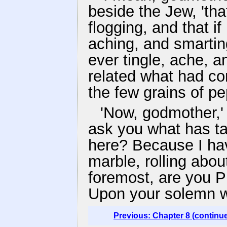
beside the Jew, 'th
flogging, and that if
aching, and smarting
ever tingle, ache, 
related what had co
the few grains of pe
'Now, godmother,' 
ask you what has tak
here? Because I hav
marble, rolling about
foremost, are you P
Upon your solemn w
Previous: Chapter 8 (continu