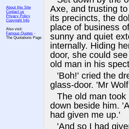
Axe, and trusting to
About this Site
Contact us
its precincts, the d
Privacy Policy
Copyright Info
place of business o
Also visit:
Famous Quotes
-
sunny and quiet ext
The Quotations Page
internally. Hiding he
door, she could see 
old man in his spect
'Boh!' cried the d
glass-door. 'Mr Wol
The old man took h
down beside him. 'A
had given me up.'
'And so I had give