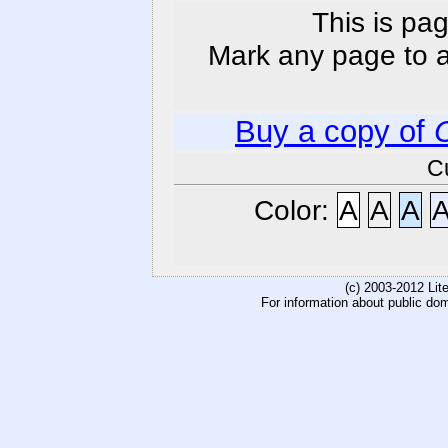
This is pag
Mark any page to ad
Buy a copy of
C
Color:
A
A
A
(c) 2003-2012 Li
For information about public do