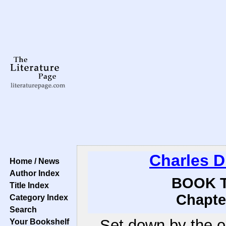
Charles D
Home / News
Author Index
BOOK T
Title Index
Chapte
Category Index
Search
Set down by the o
Your Bookshelf