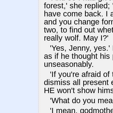
forest,' she replied;
have come back. I a
and you change form
two, to find out whe
really wolf. May I?'
'Yes, Jenny, yes.'
as if he thought his
unseasonably.
'If you're afraid o
dismiss all present 
HE won't show himse
'What do you mean
'I mean, godmother