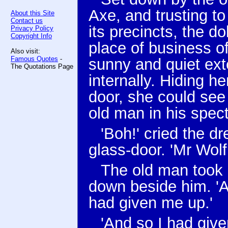
Axe, and trusting to
About this Site
Contact us
its precincts, the d
Privacy Policy
Copyright Info
place of business o
Also visit:
Famous Quotes
-
sunny and quiet ext
The Quotations Page
internally. Hiding he
door, she could see 
old man in his spect
'Boh!' cried the d
glass-door. 'Mr Wol
The old man took h
down beside him. 'A
had given me up.'
'And so I had give