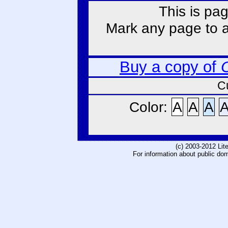
This is pag
Mark any page to ad
Buy a copy of
C
Color:
A
A
A
(c) 2003-2012 Li
For information about public do