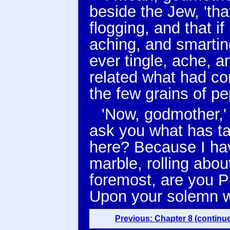
beside the Jew, 'th
flogging, and that if
aching, and smarting
ever tingle, ache, 
related what had co
the few grains of pe
'Now, godmother,' 
ask you what has tak
here? Because I hav
marble, rolling about
foremost, are you P
Upon your solemn w
Previous: Chapter 8 (continu