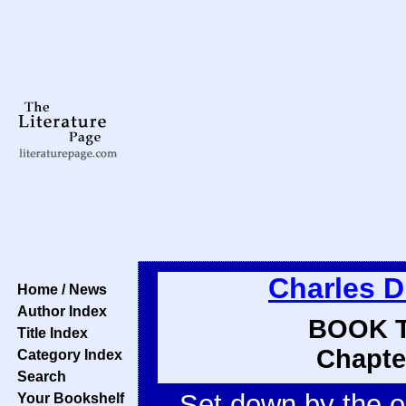
Charles D
Home / News
Author Index
BOOK T
Title Index
Chapte
Category Index
Search
Set down by the o
Your Bookshelf