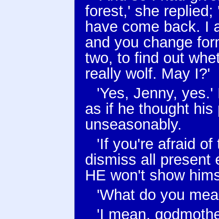
forest,' she replied;
have come back. I a
and you change form
two, to find out whe
really wolf. May I?'
'Yes, Jenny, yes.'
as if he thought his
unseasonably.
'If you're afraid o
dismiss all present 
HE won't show himse
'What do you mean
'I mean, godmother