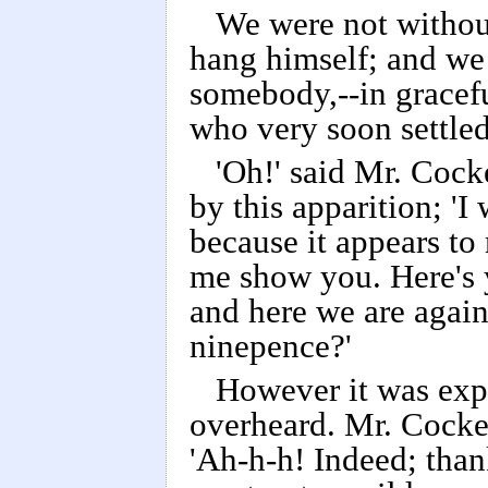
We were not without
hang himself; and we
somebody,--in gracefu
who very soon settled
'Oh!' said Mr. Cock
by this apparition; 'I
because it appears to 
me show you. Here's 
and here we are agai
ninepence?'
However it was expl
overheard. Mr. Cocke
'Ah-h-h! Indeed; than