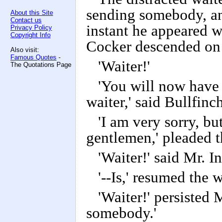
sending somebody, an
About this Site
Contact us
instant he appeared w
Privacy Policy
Copyright Info
Cocker descended on
Also visit:
Famous Quotes
-
'Waiter!'
The Quotations Page
'You will now have 
waiter,' said Bullfinch
'I am very sorry, but
gentlemen,' pleaded th
'Waiter!' said Mr. 
'--Is,' resumed the wa
'Waiter!' persisted 
somebody.'