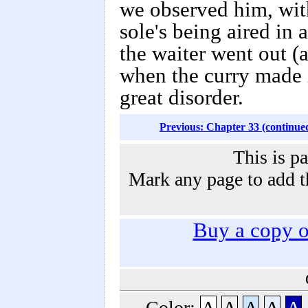
we observed him, wit
sole's being aired in 
the waiter went out (
when the curry made i
great disorder.
Previous: Chapter 33 (continue
This is p
Mark any page to add th
Buy a copy 
Color:
A
A
A
A
A