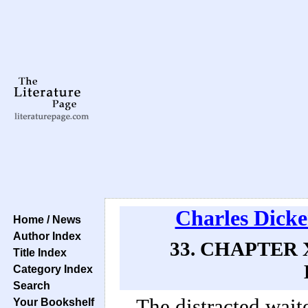
Charles Dicke
Home / News
Author Index
33. CHAPTER 
Title Index
Category Index
Search
The distracted wait
Your Bookshelf