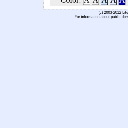
(c) 2003-2012 Li
For information about public do