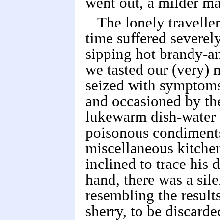
went out, a milder ma
The lonely travelle
time suffered severel
sipping hot brandy-an
we tasted our (very) 
seized with symptoms
and occasioned by the
lukewarm dish-water h
poisonous condiments,
miscellaneous kitchen
inclined to trace his 
hand, there was a sil
resembling the result
sherry, to be discard