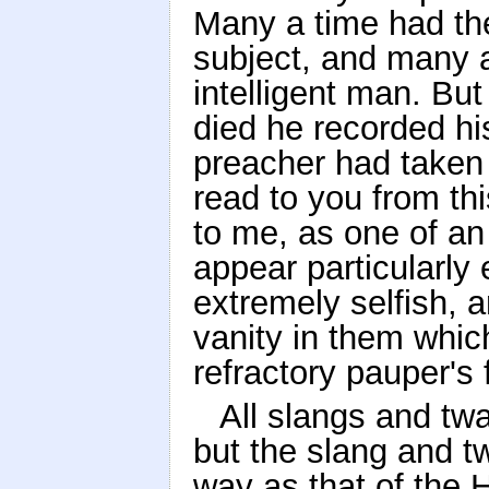
Many a time had the
subject, and many a
intelligent man. But 
died he recorded hi
preacher had taken
read to you from thi
to me, as one of an
appear particularly 
extremely selfish, a
vanity in them whic
refractory pauper's 
All slangs and tw
but the slang and tw
way as that of the