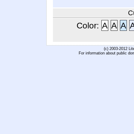
C
Color:
A
A
A
(c) 2003-2012 Li
For information about public do