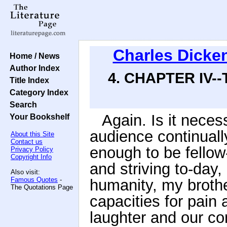
Charles Dicke
Home / News
Author Index
4. CHAPTER IV-
Title Index
Category Index
Search
Again. Is it nece
Your Bookshelf
audience continually
About this Site
Contact us
enough to be fellow
Privacy Policy
Copyright Info
and striving to-da
Also visit:
Famous Quotes
-
humanity, my broth
The Quotations Page
capacities for pain
laughter and our c