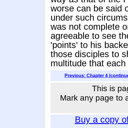
worse can be said o
under such circums
was not complete on
agreeable to see th
'points' to his back
those disciples to s
multitude that each 
Previous: Chapter 4 (continu
This is pa
Mark any page to ad
Buy a copy o