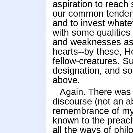
aspiration to reach
our common tendenc
and to invest whate
with some qualities 
and weaknesses as
hearts--by these, He
fellow-creatures. Su
designation, and s
above.
Again. There was 
discourse (not an a
remembrance of my 
known to the preach
all the ways of phil