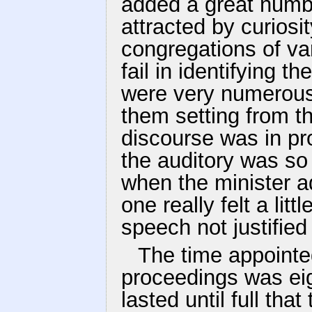
added a great numbe
attracted by curiosi
congregations of va
fail in identifying t
were very numerous.
them setting from t
discourse was in pr
the auditory was so 
when the minister ad
one really felt a litt
speech not justified
The time appointed
proceedings was eig
lasted until full tha