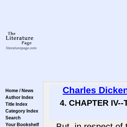
Charles Dicke
Home / News
Author Index
4. CHAPTER IV-
Title Index
Category Index
Search
But, in respect of 
Your Bookshelf