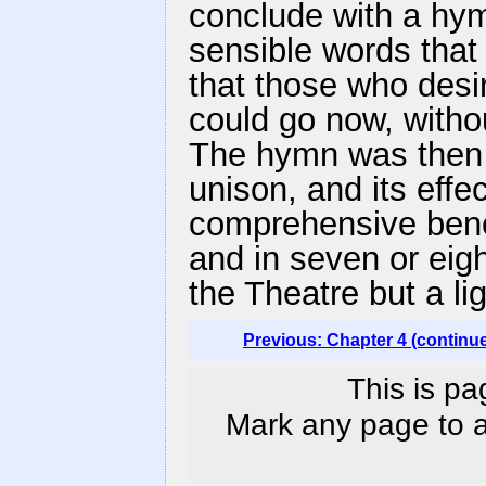
conclude with a hym
sensible words that
that those who desi
could go now, withou
The hymn was then 
unison, and its effec
comprehensive bene
and in seven or eigh
the Theatre but a li
Previous: Chapter 4 (continu
This is pa
Mark any page to ad