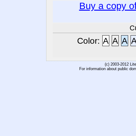
Buy a copy o
C
Color:
A
A
A
(c) 2003-2012 Li
For information about public do