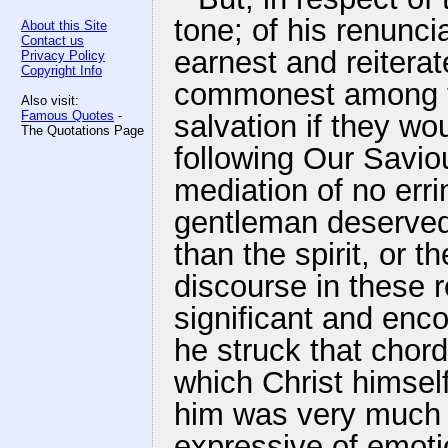
tone; of his renunciat
About this Site
Contact us
earnest and reitera
Privacy Policy
Copyright Info
commonest among th
Also visit:
Famous Quotes
-
salvation if they wou
The Quotations Page
following Our Savio
mediation of no erri
gentleman deserved 
than the spirit, or 
discourse in these 
significant and enc
he struck that chor
which Christ himsel
him was very much 
expressive of emoti