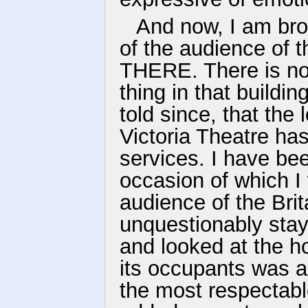
And now, I am brou
of the audience of 
THERE. There is no
thing in that buildi
told since, that the
Victoria Theatre ha
services. I have bee
occasion of which I 
audience of the Bri
unquestionably stay
and looked at the h
its occupants was a
the most respectabl