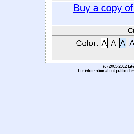
Buy a copy o
C
Color:
A
A
A
(c) 2003-2012 Li
For information about public do