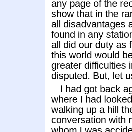
any page of the rec
show that in the ra
all disadvantages a
found in any statio
all did our duty as 
this world would b
greater difficulties
disputed. But, let 
I had got back ag
where I had looked
walking up a hill t
conversation with m
whom I was acciden