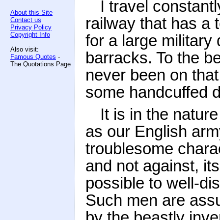
I travel constant
About this Site
railway that has a 
Contact us
Privacy Policy
Copyright Info
for a large military
Also visit:
barracks. To the be
Famous Quotes
-
The Quotations Page
never been on that 
some handcuffed de
It is in the natur
as our English ar
troublesome characte
and not against, i
possible to well-d
Such men are assur
by the beastly inve