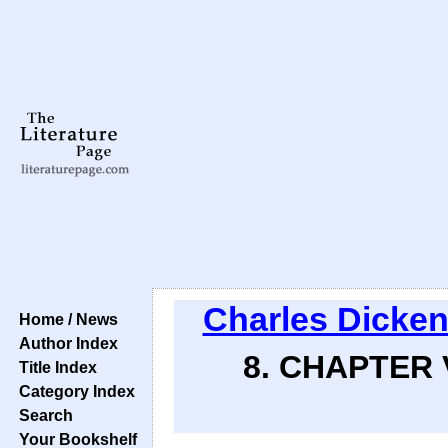
Charles Dicke
Home / News
Author Index
8. CHAPTER 
Title Index
Category Index
Search
Your Bookshelf