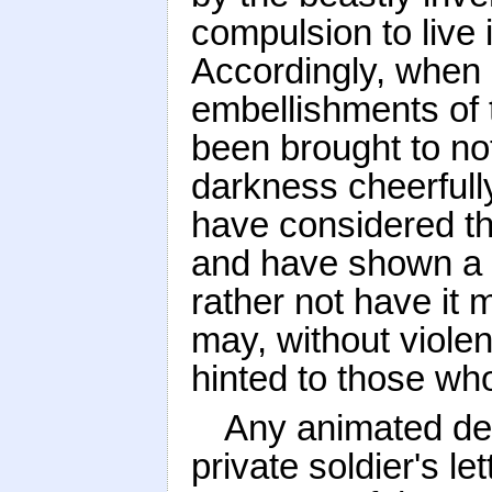
compulsion to live 
Accordingly, when
embellishments of t
been brought to not
darkness cheerfull
have considered th
and have shown a 
rather not have it 
may, without viole
hinted to those who
Any animated des
private soldier's l