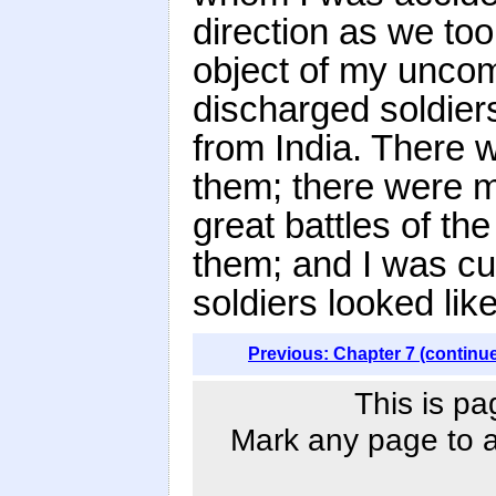
direction as we too
object of my unco
discharged soldie
from India. Ther
them; there were 
great battles of t
them; and I was cu
soldiers looked li
Previous: Chapter 7 (continu
This is pa
Mark any page to ad