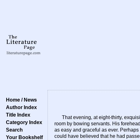
Home / News
Author Index
Title Index
That evening, at eight-thirty, exqu
Category Index
room by bowing servants. His forehead
Search
as easy and graceful as ever. Perhaps 
could have believed that he had passed
Your Bookshelf