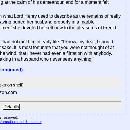
g at the calm of his demeanour, and for a moment felt
h what Lord Henry used to describe as the remains of really
aving buried her husband properly in a marble
y men, she devoted herself now to the pleasures of French
ad not met him in early life. "I know, my dear, I should
sake. It is most fortunate that you were not thought of at
he wind, that I never had even a flirtation with anybody.
 taking in a husband who never sees anything."
continued)
ooks on shelf)
zon.com
Defaults
hts reserved
.
nformation and disclaimer
.