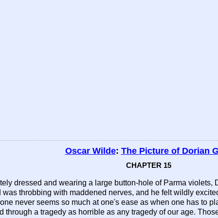
Oscar Wilde
:
The Picture of Dorian 
CHAPTER 15
isitely dressed and wearing a large button-hole of Parma violet
 was throbbing with maddened nerves, and he felt wildly excite
one never seems so much at one's ease as when one has to play 
 through a tragedy as horrible as any tragedy of our age. Those