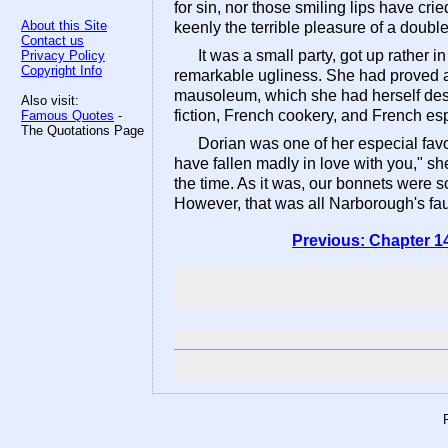
for sin, nor those smiling lips have c
About this Site
keenly the terrible pleasure of a double 
Contact us
It was a small party, got up rather
Privacy Policy
Copyright Info
remarkable ugliness. She had proved a
mausoleum, which she had herself desig
Also visit:
fiction, French cookery, and French esp
Famous Quotes
-
The Quotations Page
Dorian was one of her especial favo
have fallen madly in love with you," she
the time. As it was, our bonnets were s
However, that was all Narborough's fau
Previous: Chapter 1