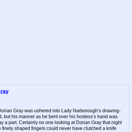
Gray
s, Dorian Gray was ushered into Lady Narborough's drawing-
d, but his manner as he bent over his hostess's hand was
a part. Certainly no one looking at Dorian Gray that night
 finely shaped fingers could never have clutched a knife