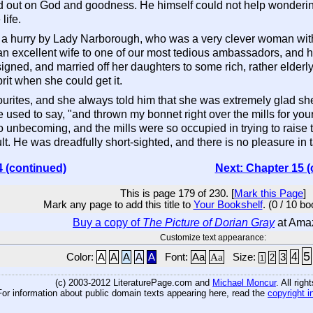
ried out on God and goodness. He himself could not help wonderin
life.
 in a hurry by Lady Narborough, who was a very clever woman wit
n excellent wife to one of our most tedious ambassadors, and h
ned, and married off her daughters to some rich, rather elderl
rit when she could get it.
urites, and she always told him that she was extremely glad she h
 used to say, "and thrown my bonnet right over the mills for your 
o unbecoming, and the mills were so occupied in trying to raise t
lt. He was dreadfully short-sighted, and there is no pleasure in
4 (continued)
Next: Chapter 15 (
This is page 179 of 230. [
Mark this Page
]
Mark any page to add this title to
Your Bookshelf
. (0 / 10 b
Buy a copy of
The Picture of Dorian Gray
at Ama
Customize text appearance:
5
4
Color:
A
A
A
A
A
Font:
Aa
Aa
Size:
3
2
1
(c) 2003-2012 LiteraturePage.com and
Michael Moncur
. All rig
For information about public domain texts appearing here, read the
copyright i